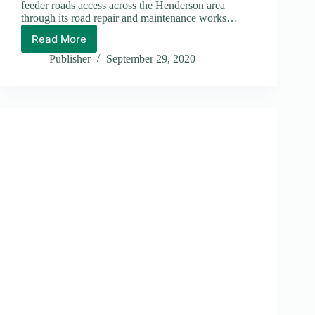
feeder roads access across the Henderson area
through its road repair and maintenance works…
Read More
Henderson
Road
Publisher
September 29, 2020
Repaired:
Thumbs-
Up
Lee
Kwok
Kuen