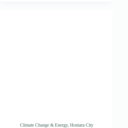
Plastic
Waste
Initiative
Climate Change & Energy
,
Honiara City