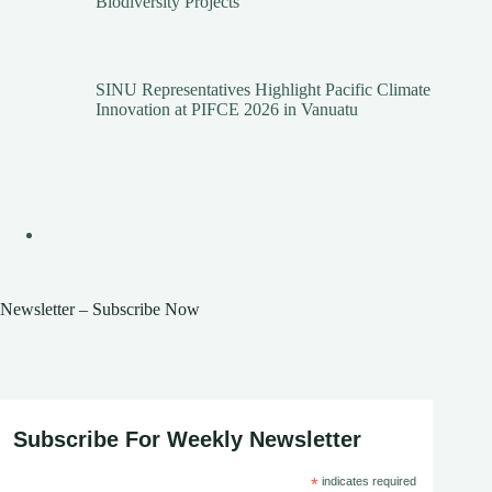
Biodiversity Projects
SINU Representatives Highlight Pacific Climate
Innovation at PIFCE 2026 in Vanuatu
Newsletter – Subscribe Now
Subscribe For Weekly Newsletter
*
indicates required