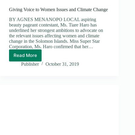
Giving Voice to Women Issues and Climate Change
BY AGNES MENANOPO LOCAL aspiring
beauty pageant contestant, Ms. Tiare Haro has
underlined her strongest ambitions to advocate on
the relevant issues affecting women and climate
change in the Solomon Islands. Miss Super Star
Corporation, Ms. Haro confirmed that her…
Read More
Giving
Voice
Publisher
October 31, 2019
to
Women
Issues
and
Climate
Change