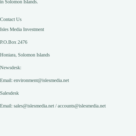
in Solomon Islands.
Contact Us
Isles Media Investment
P.O.Box 2476
Honiara, Solomon Islands
Newsdesk:
Email:
environment@islesmedia.net
Salesdesk
Email:
sales@islesmedia.net
/
accounts@islesmedia.net