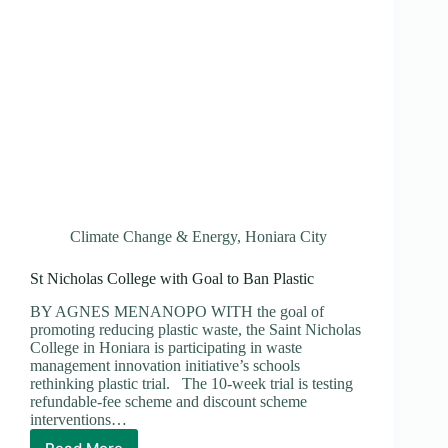
Climate Change & Energy
,
Honiara City
St Nicholas College with Goal to Ban Plastic
BY AGNES MENANOPO WITH the goal of
promoting reducing plastic waste, the Saint Nicholas
College in Honiara is participating in waste
management innovation initiative’s schools
rethinking plastic trial. The 10-week trial is testing
refundable-fee scheme and discount scheme
interventions…