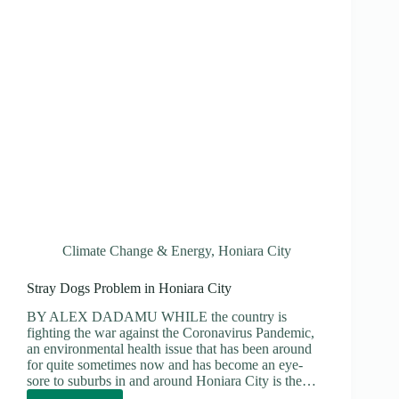
Climate Change & Energy
,
Honiara City
Stray Dogs Problem in Honiara City
BY ALEX DADAMU WHILE the country is
fighting the war against the Coronavirus Pandemic,
an environmental health issue that has been around
for quite sometimes now and has become an eye-
sore to suburbs in and around Honiara City is the…