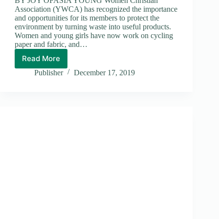
BY JOY OFASIA YOUNG Women Christian
Association (YWCA) has recognized the importance
and opportunities for its members to protect the
environment by turning waste into useful products.
Women and young girls have now work on cycling
paper and fabric, and…
Read More
YWCA
Publisher
December 17, 2019
Members
Turning
Wastes
into
Useful
Products