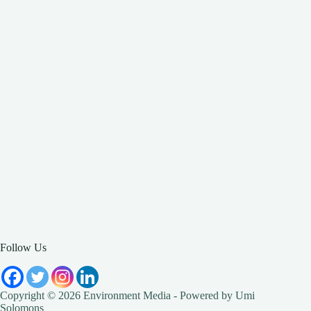
Follow Us
Copyright © 2026 Environment Media - Powered by Umi
Solomons