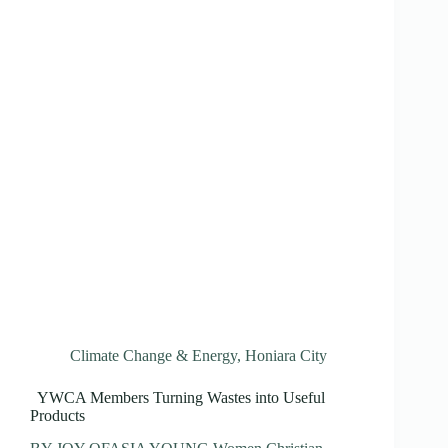
Climate Change & Energy
,
Honiara City
YWCA Members Turning Wastes into Useful
Products