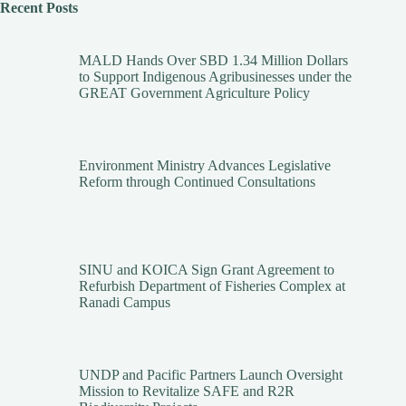
Recent Posts
MALD Hands Over SBD 1.34 Million Dollars
to Support Indigenous Agribusinesses under the
GREAT Government Agriculture Policy
Environment Ministry Advances Legislative
Reform through Continued Consultations
SINU and KOICA Sign Grant Agreement to
Refurbish Department of Fisheries Complex at
Ranadi Campus
UNDP and Pacific Partners Launch Oversight
Mission to Revitalize SAFE and R2R