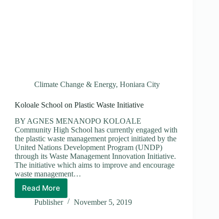
Climate Change & Energy
,
Honiara City
Koloale School on Plastic Waste Initiative
BY AGNES MENANOPO KOLOALE
Community High School has currently engaged with
the plastic waste management project initiated by the
United Nations Development Program (UNDP)
through its Waste Management Innovation Initiative.
The initiative which aims to improve and encourage
waste management…
Read More
Koloale
School
Publisher
November 5, 2019
on