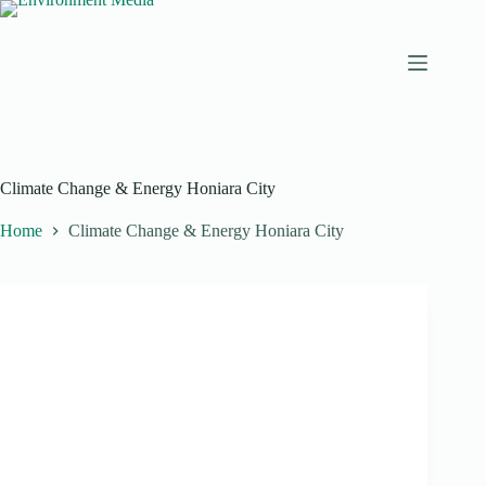
Skip
to
content
Climate Change & Energy Honiara City
Home
Climate Change & Energy Honiara City