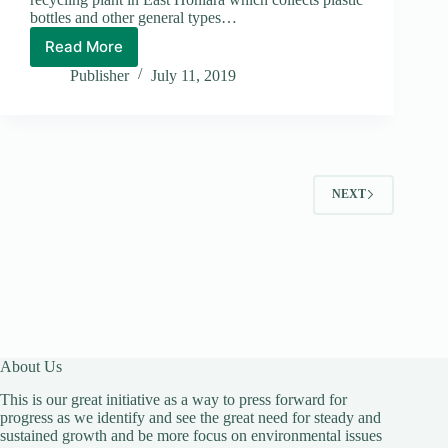
bottles and other general types…
Read More
D&T
Centre
Publisher
July 11, 2019
Vows
to
Make
a
Clean
Honiara
NEXT
City
About Us
This is our great initiative as a way to press forward for
progress as we identify and see the great need for steady and
sustained growth and be more focus on environmental issues