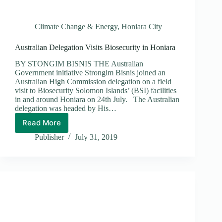
Climate Change & Energy
,
Honiara City
Australian Delegation Visits Biosecurity in Honiara
BY STONGIM BISNIS THE Australian
Government initiative Strongim Bisnis joined an
Australian High Commission delegation on a field
visit to Biosecurity Solomon Islands’ (BSI) facilities
in and around Honiara on 24th July. The Australian
delegation was headed by His…
Read More
Australian
Delegation
Publisher
July 31, 2019
Visits
Biosecurity
in
Honiara