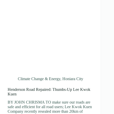
Climate Change & Energy
,
Honiara City
Henderson Road Repaired: Thumbs-Up Lee Kwok
Kuen
BY JOHN CHRISMA TO make sure our roads are
safe and efficient for all road users; Lee Kwok Kuen
Company recently resealed more than 20km of