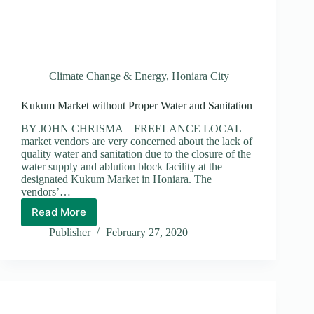
Climate Change & Energy
,
Honiara City
Kukum Market without Proper Water and Sanitation
BY JOHN CHRISMA – FREELANCE LOCAL
market vendors are very concerned about the lack of
quality water and sanitation due to the closure of the
water supply and ablution block facility at the
designated Kukum Market in Honiara. The
vendors’…
Read More
Kukum
Market
Publisher
February 27, 2020
without
Proper
Water
and
Sanitation