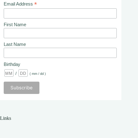
*
Email Address
First Name
Last Name
Birthday
/
( mm / dd )
Links