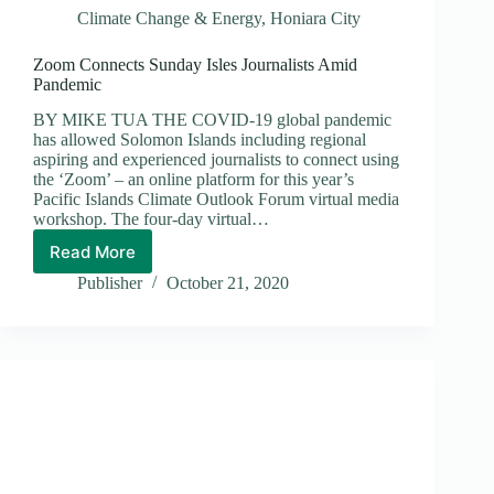
Climate Change & Energy
,
Honiara City
Zoom Connects Sunday Isles Journalists Amid
Pandemic
BY MIKE TUA THE COVID-19 global pandemic
has allowed Solomon Islands including regional
aspiring and experienced journalists to connect using
the ‘Zoom’ – an online platform for this year’s
Pacific Islands Climate Outlook Forum virtual media
workshop. The four-day virtual…
Read More
Zoom
Connects
Publisher
October 21, 2020
Sunday
Isles
Journalists
Amid
Pandemic