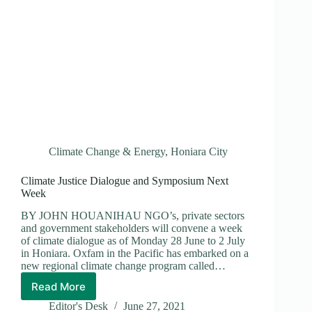
Climate Change & Energy
,
Honiara City
Climate Justice Dialogue and Symposium Next
Week
BY JOHN HOUANIHAU NGO’s, private sectors
and government stakeholders will convene a week
of climate dialogue as of Monday 28 June to 2 July
in Honiara. Oxfam in the Pacific has embarked on a
new regional climate change program called…
Read More
Climate
Justice
Editor's Desk
June 27, 2021