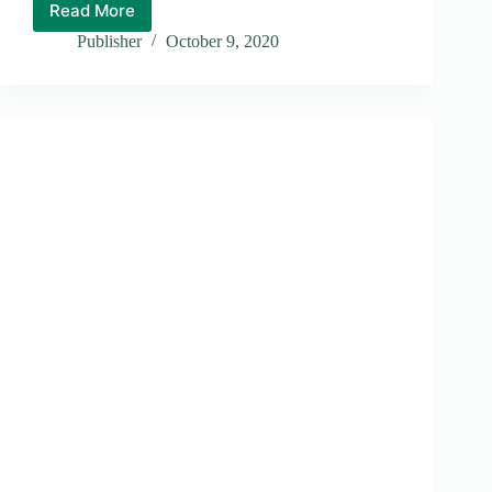
Read More
Stray
Dogs
Publisher
October 9, 2020
Problem
in
Honiara
City