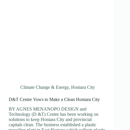
Climate Change & Energy
,
Honiara City
D&T Centre Vows to Make a Clean Honiara City
BY AGNES MENANOPO DESIGN and
Technology (D &T) Centre has been working on
solutions to keep Honiara City and provincial
capitals clean. The business established a plastic
recycling plant in East Honiara which collects plastic