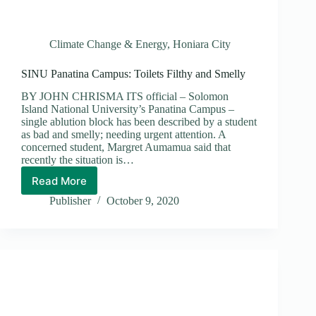
Climate Change & Energy
,
Honiara City
SINU Panatina Campus: Toilets Filthy and Smelly
BY JOHN CHRISMA ITS official – Solomon
Island National University’s Panatina Campus –
single ablution block has been described by a student
as bad and smelly; needing urgent attention. A
concerned student, Margret Aumamua said that
recently the situation is…
Read More
SINU
Panatina
Publisher
October 9, 2020
Campus:
Toilets
Filthy
and
Smelly