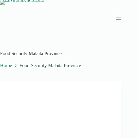
Skip
to
content
Food Security Malaita Province
Home
Food Security Malaita Province