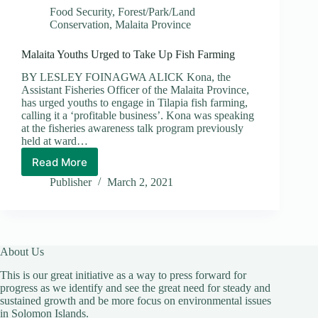
Food Security
,
Forest/Park/Land
Conservation
,
Malaita Province
Malaita Youths Urged to Take Up Fish Farming
BY LESLEY FOINAGWA ALICK Kona, the
Assistant Fisheries Officer of the Malaita Province,
has urged youths to engage in Tilapia fish farming,
calling it a ‘profitable business’. Kona was speaking
at the fisheries awareness talk program previously
held at ward…
Read More
Malaita
Youths
Publisher
March 2, 2021
Urged
to
Take
Up
Fish
About Us
Farming
This is our great initiative as a way to press forward for
progress as we identify and see the great need for steady and
sustained growth and be more focus on environmental issues
in Solomon Islands.