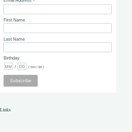
*
Email Address
First Name
Last Name
Birthday
/
( mm / dd )
Links