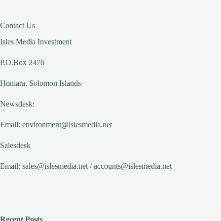
Contact Us
Isles Media Investment
P.O.Box 2476
Honiara, Solomon Islands
Newsdesk:
Email:
environment@islesmedia.net
Salesdesk
Email:
sales@islesmedia.net
/
accounts@islesmedia.net
Recent Posts