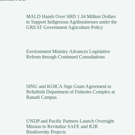
MALD Hands Over SBD 1.34 Million Dollars
to Support Indigenous Agribusinesses under the
GREAT Government Agriculture Policy
Environment Ministry Advances Legislative
Reform through Continued Consultations
SINU and KOICA Sign Grant Agreement to
Refurbish Department of Fisheries Complex at
Ranadi Campus
UNDP and Pacific Partners Launch Oversight
Mission to Revitalize SAFE and R2R
Biodiversity Projects