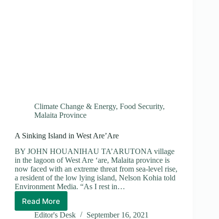
Climate Change & Energy
,
Food Security
,
Malaita Province
A Sinking Island in West Are’Are
BY JOHN HOUANIHAU TA’ARUTONA village
in the lagoon of West Are ‘are, Malaita province is
now faced with an extreme threat from sea-level rise,
a resident of the low lying island, Nelson Kohia told
Environment Media. “As I rest in…
Read More
A
Sinking
Editor's Desk
September 16, 2021