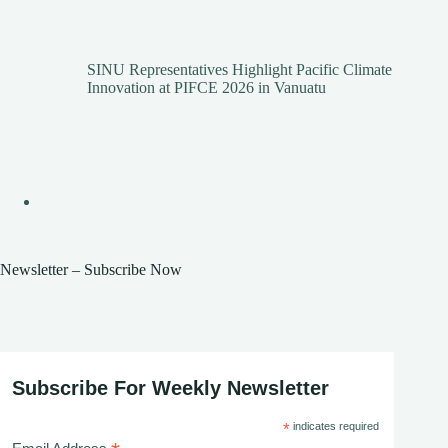
SINU Representatives Highlight Pacific Climate
Innovation at PIFCE 2026 in Vanuatu
Newsletter – Subscribe Now
Subscribe For Weekly Newsletter
*
indicates required