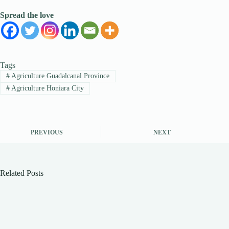
Spread the love
Tags
#
Agriculture Guadalcanal Province
#
Agriculture Honiara City
PREVIOUS
NEXT
Related Posts