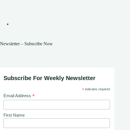
Newsletter – Subscribe Now
Subscribe For Weekly Newsletter
*
indicates required
*
Email Address
First Name