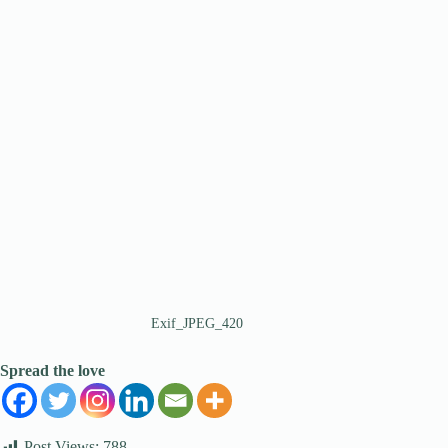
Exif_JPEG_420
Spread the love
Post Views:
788