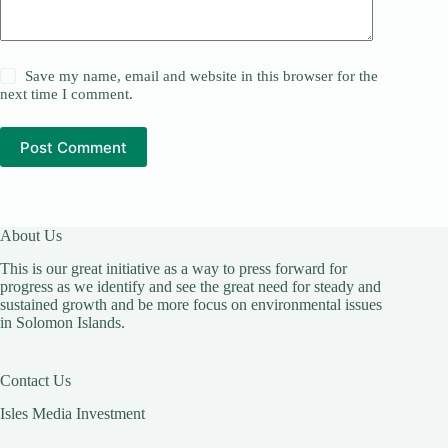
Save my name, email and website in this browser for the
next time I comment.
Post Comment
About Us
This is our great initiative as a way to press forward for
progress as we identify and see the great need for steady and
sustained growth and be more focus on environmental issues
in Solomon Islands.
Contact Us
Isles Media Investment