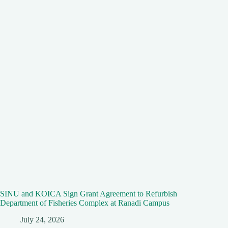
SINU and KOICA Sign Grant Agreement to Refurbish
Department of Fisheries Complex at Ranadi Campus
July 24, 2026