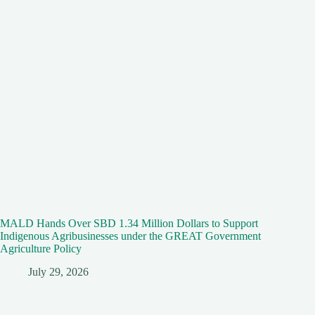
MALD Hands Over SBD 1.34 Million Dollars to Support
Indigenous Agribusinesses under the GREAT Government
Agriculture Policy
July 29, 2026