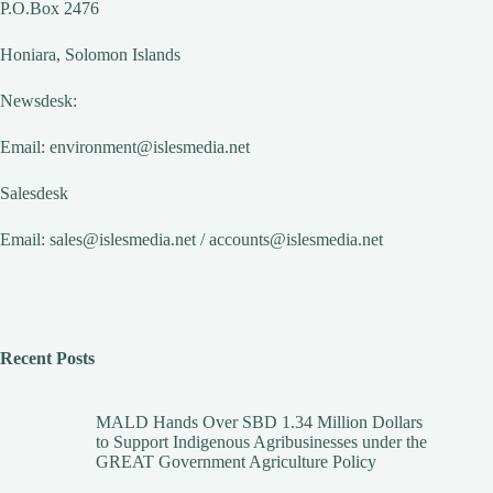
P.O.Box 2476
Honiara, Solomon Islands
Newsdesk:
Email:
environment@islesmedia.net
Salesdesk
Email:
sales@islesmedia.net
/
accounts@islesmedia.net
Recent Posts
MALD Hands Over SBD 1.34 Million Dollars
to Support Indigenous Agribusinesses under the
GREAT Government Agriculture Policy