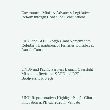
Environment Ministry Advances Legislative
Reform through Continued Consultations
SINU and KOICA Sign Grant Agreement to
Refurbish Department of Fisheries Complex at
Ranadi Campus
UNDP and Pacific Partners Launch Oversight
Mission to Revitalize SAFE and R2R
Biodiversity Projects
SINU Representatives Highlight Pacific Climate
Innovation at PIFCE 2026 in Vanuatu