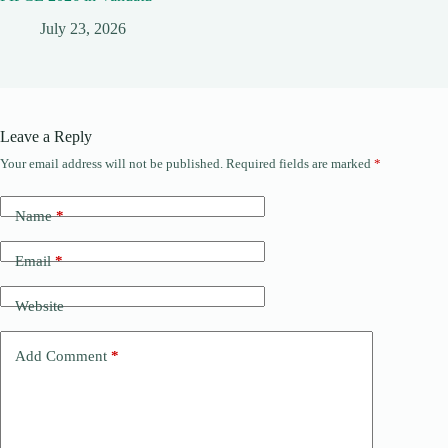
July 23, 2026
Leave a Reply
Your email address will not be published.
Required fields are marked
*
Name
*
Email
*
Website
Add Comment
*