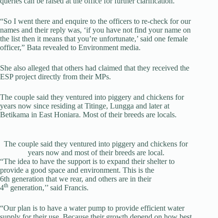
queries can be raised at the office for further clarification.
“So I went there and enquire to the officers to re-check for our
names and their reply was, ‘if you have not find your name on
the list then it means that you’re unfortunate,’ said one female
officer,” Bata revealed to Environment media.
She also alleged that others had claimed that they received the
ESP project directly from their MPs.
The couple said they ventured into piggery and chickens for
years now since residing at Titinge, Lungga and later at
Betikama in East Honiara. Most of their breeds are locals.
The couple said they ventured into piggery and chickens for
years now and most of their breeds are local.
“The idea to have the support is to expand their shelter to
provide a good space and environment. This is the
6th generation that we rear, and others are in their
th
4
generation,’’ said Francis.
“Our plan is to have a water pump to provide efficient water
supply for their use. Because their growth depend on how best