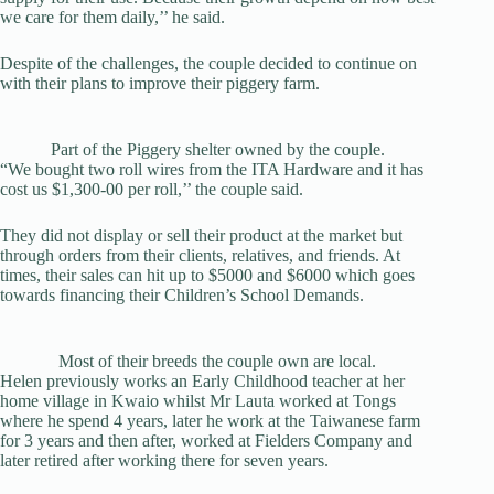
we care for them daily,’’ he said.
Despite of the challenges, the couple decided to continue on
with their plans to improve their piggery farm.
Part of the Piggery shelter owned by the couple.
“We bought two roll wires from the ITA Hardware and it has
cost us $1,300-00 per roll,’’ the couple said.
They did not display or sell their product at the market but
through orders from their clients, relatives, and friends. At
times, their sales can hit up to $5000 and $6000 which goes
towards financing their Children’s School Demands.
Most of their breeds the couple own are local.
Helen previously works an Early Childhood teacher at her
home village in Kwaio whilst Mr Lauta worked at Tongs
where he spend 4 years, later he work at the Taiwanese farm
for 3 years and then after, worked at Fielders Company and
later retired after working there for seven years.