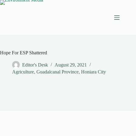
Skip
to
content
Hope For ESP Shattered
Editor's Desk
August 29, 2021
Agriculture
,
Guadalcanal Province
,
Honiara City