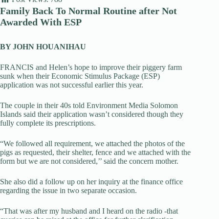
Family Back To Normal Routine after Not
Awarded With ESP
BY JOHN HOUANIHAU
FRANCIS and Helen’s hope to improve their piggery farm
sunk when their Economic Stimulus Package (ESP)
application was not successful earlier this year.
The couple in their 40s told Environment Media Solomon
Islands said their application wasn’t considered though they
fully complete its prescriptions.
“We followed all requirement, we attached the photos of the
pigs as requested, their shelter, fence and we attached with the
form but we are not considered,’’ said the concern mother.
She also did a follow up on her inquiry at the finance office
regarding the issue in two separate occasion.
“That was after my husband and I heard on the radio -that