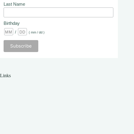
Last Name
Birthday
/
( mm / dd )
Links