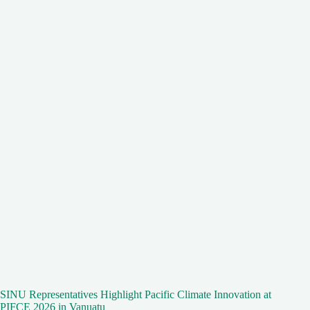
SINU Representatives Highlight Pacific Climate Innovation at
PIFCE 2026 in Vanuatu