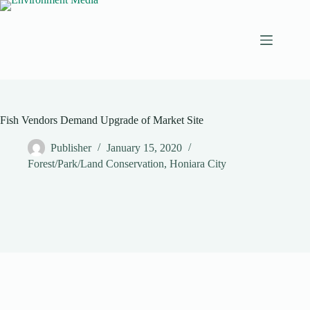
Skip
to
content
Fish Vendors Demand Upgrade of Market Site
Publisher
January 15, 2020
Forest/Park/Land Conservation
,
Honiara City