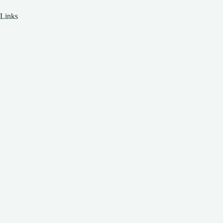
Links