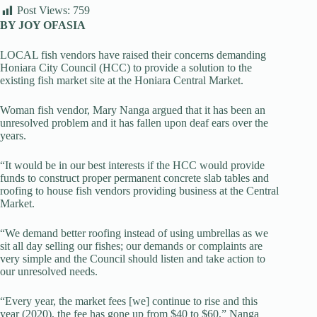
Post Views:
759
BY JOY OFASIA
LOCAL fish vendors have raised their concerns demanding
Honiara City Council (HCC) to provide a solution to the
existing fish market site at the Honiara Central Market.
Woman fish vendor, Mary Nanga argued that it has been an
unresolved problem and it has fallen upon deaf ears over the
years.
“It would be in our best interests if the HCC would provide
funds to construct proper permanent concrete slab tables and
roofing to house fish vendors providing business at the Central
Market.
“We demand better roofing instead of using umbrellas as we
sit all day selling our fishes; our demands or complaints are
very simple and the Council should listen and take action to
our unresolved needs.
“Every year, the market fees [we] continue to rise and this
year (2020), the fee has gone up from $40 to $60,” Nanga