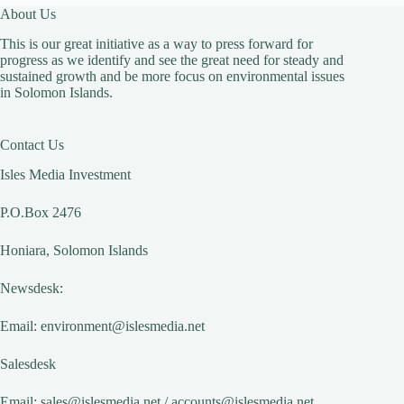
About Us
This is our great initiative as a way to press forward for
progress as we identify and see the great need for steady and
sustained growth and be more focus on environmental issues
in Solomon Islands.
Contact Us
Isles Media Investment
P.O.Box 2476
Honiara, Solomon Islands
Newsdesk:
Email:
environment@islesmedia.net
Salesdesk
Email:
sales@islesmedia.net
/
accounts@islesmedia.net