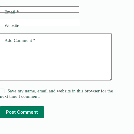
Email
*
Website
Add Comment
*
Save my name, email and website in this browser for the
next time I comment.
Post Comment