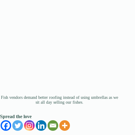
Fish vendors demand better roofing instead of using umbrellas as we
sit all day selling our fishes.
Spread the love