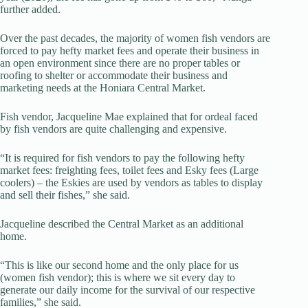
further added.
Over the past decades, the majority of women fish vendors are
forced to pay hefty market fees and operate their business in
an open environment since there are no proper tables or
roofing to shelter or accommodate their business and
marketing needs at the Honiara Central Market.
Fish vendor, Jacqueline Mae explained that for ordeal faced
by fish vendors are quite challenging and expensive.
“It is required for fish vendors to pay the following hefty
market fees: freighting fees, toilet fees and Esky fees (Large
coolers) – the Eskies are used by vendors as tables to display
and sell their fishes,” she said.
Jacqueline described the Central Market as an additional
home.
“This is like our second home and the only place for us
(women fish vendor); this is where we sit every day to
generate our daily income for the survival of our respective
families,” she said.