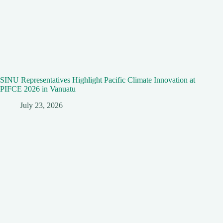
SINU Representatives Highlight Pacific Climate Innovation at
PIFCE 2026 in Vanuatu
July 23, 2026