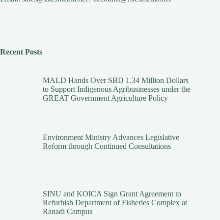
Recent Posts
MALD Hands Over SBD 1.34 Million Dollars
to Support Indigenous Agribusinesses under the
GREAT Government Agriculture Policy
Environment Ministry Advances Legislative
Reform through Continued Consultations
SINU and KOICA Sign Grant Agreement to
Refurbish Department of Fisheries Complex at
Ranadi Campus