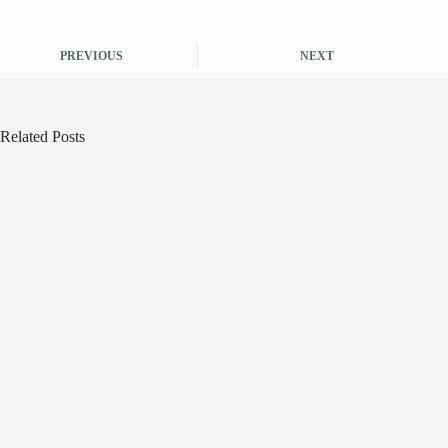
PREVIOUS
NEXT
Related Posts