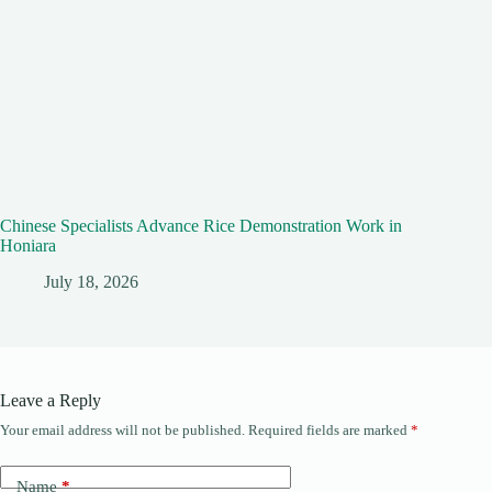
Chinese Specialists Advance Rice Demonstration Work in
Honiara
July 18, 2026
Leave a Reply
Your email address will not be published.
Required fields are marked
*
Name
*