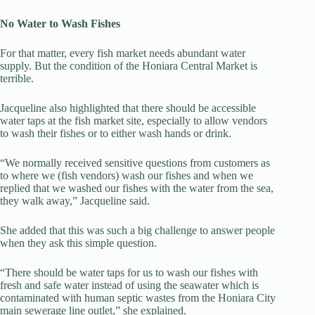
No Water to Wash Fishes
For that matter, every fish market needs abundant water
supply. But the condition of the Honiara Central Market is
terrible.
Jacqueline also highlighted that there should be accessible
water taps at the fish market site, especially to allow vendors
to wash their fishes or to either wash hands or drink.
“We normally received sensitive questions from customers as
to where we (fish vendors) wash our fishes and when we
replied that we washed our fishes with the water from the sea,
they walk away,” Jacqueline said.
She added that this was such a big challenge to answer people
when they ask this simple question.
“There should be water taps for us to wash our fishes with
fresh and safe water instead of using the seawater which is
contaminated with human septic wastes from the Honiara City
main sewerage line outlet,” she explained.