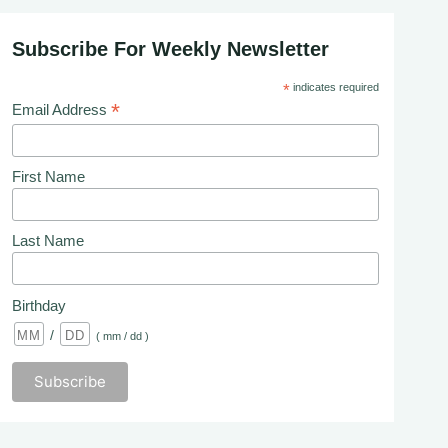
Subscribe For Weekly Newsletter
*
indicates required
*
Email Address
First Name
Last Name
Birthday
/
( mm / dd )