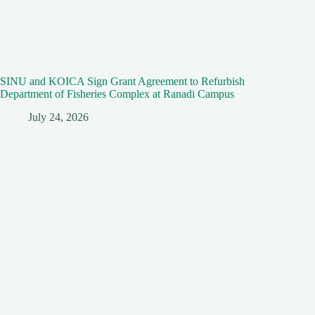
SINU and KOICA Sign Grant Agreement to Refurbish
Department of Fisheries Complex at Ranadi Campus
July 24, 2026