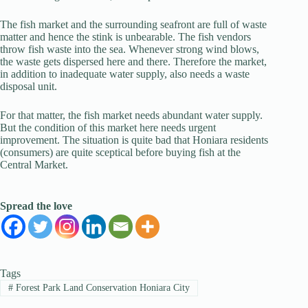
The fish market and the surrounding seafront are full of waste
matter and hence the stink is unbearable. The fish vendors
throw fish waste into the sea. Whenever strong wind blows,
the waste gets dispersed here and there. Therefore the market,
in addition to inadequate water supply, also needs a waste
disposal unit.
For that matter, the fish market needs abundant water supply.
But the condition of this market here needs urgent
improvement. The situation is quite bad that Honiara residents
(consumers) are quite sceptical before buying fish at the
Central Market.
Spread the love
Tags
#
Forest Park Land Conservation Honiara City