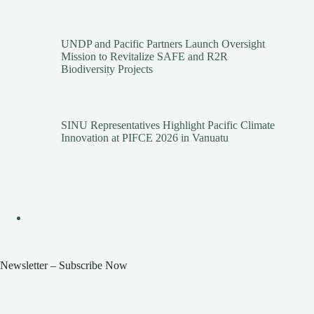
UNDP and Pacific Partners Launch Oversight
Mission to Revitalize SAFE and R2R
Biodiversity Projects
SINU Representatives Highlight Pacific Climate
Innovation at PIFCE 2026 in Vanuatu
Newsletter – Subscribe Now