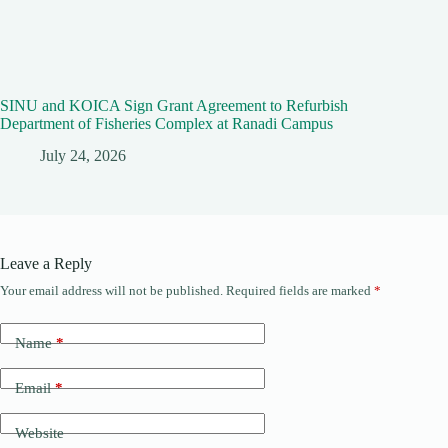
SINU and KOICA Sign Grant Agreement to Refurbish
Department of Fisheries Complex at Ranadi Campus
July 24, 2026
Leave a Reply
Your email address will not be published.
Required fields are marked
*
Name
*
Email
*
Website