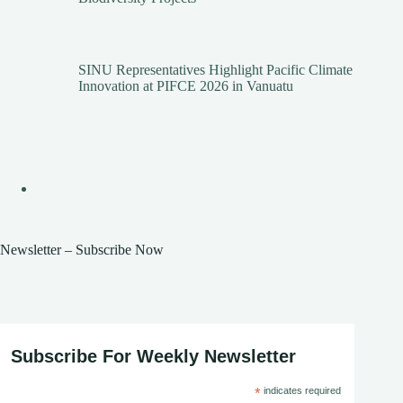
SINU Representatives Highlight Pacific Climate
Innovation at PIFCE 2026 in Vanuatu
Newsletter – Subscribe Now
Subscribe For Weekly Newsletter
*
indicates required