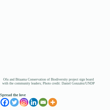
Ofu and Bitaama Conservation of Biodiversity project sign board
with the community leaders; Photo credit: Daniel Gonzalez/UNDP
Spread the love