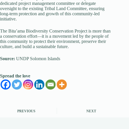
dedicated project management committee or delegate
oversight to the existing Tribal Land Committee, ensuring
long-term protection and growth of this community-led
initiative.
The Bita’ama Biodiversity Conservation Project is more than
a conservation effort—it is a movement led by the people of
this community to protect their environment, preserve their
culture, and build a sustainable future.
Source:
UNDP Solomon Islands
Spread the love
PREVIOUS
NEXT