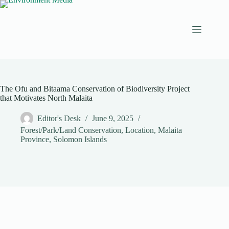
Skip
to
content
The Ofu and Bitaama Conservation of Biodiversity Project
that Motivates North Malaita
Editor's Desk
June 9, 2025
Forest/Park/Land Conservation
,
Location
,
Malaita
Province
,
Solomon Islands