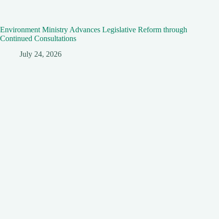
Environment Ministry Advances Legislative Reform through
Continued Consultations
July 24, 2026