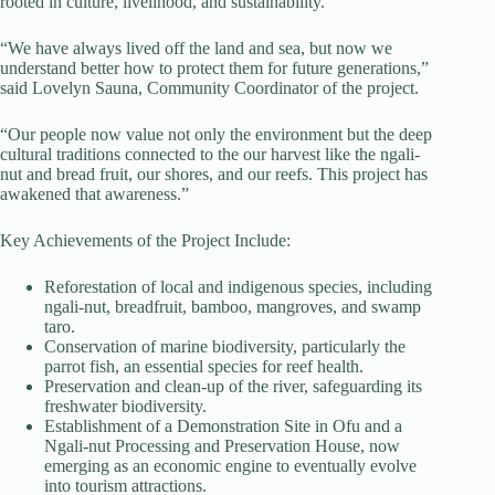
rooted in culture, livelihood, and sustainability.
“We have always lived off the land and sea, but now we
understand better how to protect them for future generations,”
said Lovelyn Sauna, Community Coordinator of the project.
“Our people now value not only the environment but the deep
cultural traditions connected to the our harvest like the ngali-
nut and bread fruit, our shores, and our reefs. This project has
awakened that awareness.”
Key Achievements of the Project Include:
Reforestation of local and indigenous species, including
ngali-nut, breadfruit, bamboo, mangroves, and swamp
taro.
Conservation of marine biodiversity, particularly the
parrot fish, an essential species for reef health.
Preservation and clean-up of the river, safeguarding its
freshwater biodiversity.
Establishment of a Demonstration Site in Ofu and a
Ngali-nut Processing and Preservation House, now
emerging as an economic engine to eventually evolve
into tourism attractions.