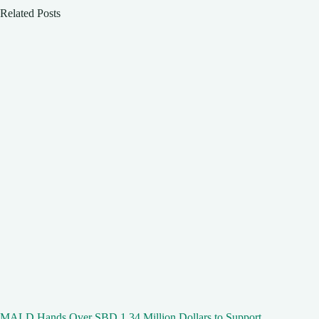
Related Posts
MALD Hands Over SBD 1.34 Million Dollars to Support