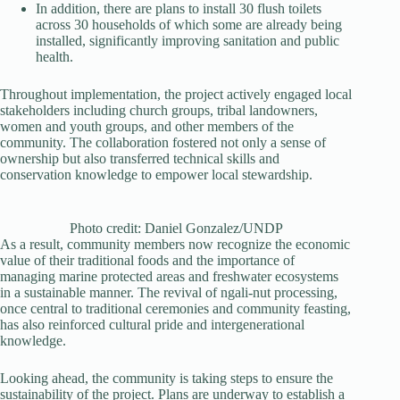
In addition, there are plans to install 30 flush toilets
across 30 households of which some are already being
installed, significantly improving sanitation and public
health.
Throughout implementation, the project actively engaged local
stakeholders including church groups, tribal landowners,
women and youth groups, and other members of the
community. The collaboration fostered not only a sense of
ownership but also transferred technical skills and
conservation knowledge to empower local stewardship.
Photo credit: Daniel Gonzalez/UNDP
As a result, community members now recognize the economic
value of their traditional foods and the importance of
managing marine protected areas and freshwater ecosystems
in a sustainable manner. The revival of ngali-nut processing,
once central to traditional ceremonies and community feasting,
has also reinforced cultural pride and intergenerational
knowledge.
Looking ahead, the community is taking steps to ensure the
sustainability of the project. Plans are underway to establish a