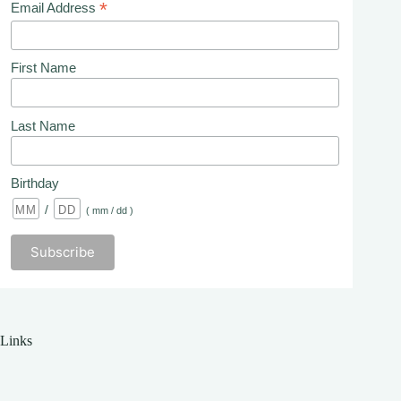
*
Email Address
First Name
Last Name
Birthday
/
( mm / dd )
Links