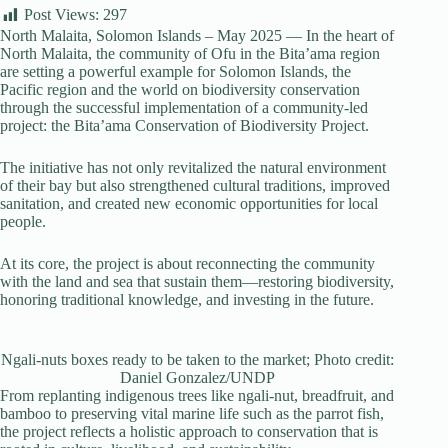
Post Views:
297
North Malaita, Solomon Islands – May 2025 — In the heart of
North Malaita, the community of Ofu in the Bita’ama region
are setting a powerful example for Solomon Islands, the
Pacific region and the world on biodiversity conservation
through the successful implementation of a community-led
project: the Bita’ama Conservation of Biodiversity Project.
The initiative has not only revitalized the natural environment
of their bay but also strengthened cultural traditions, improved
sanitation, and created new economic opportunities for local
people.
At its core, the project is about reconnecting the community
with the land and sea that sustain them—restoring biodiversity,
honoring traditional knowledge, and investing in the future.
Ngali-nuts boxes ready to be taken to the market; Photo credit:
Daniel Gonzalez/UNDP
From replanting indigenous trees like ngali-nut, breadfruit, and
bamboo to preserving vital marine life such as the parrot fish,
the project reflects a holistic approach to conservation that is