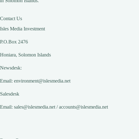
in Solomon Islands.
Contact Us
Isles Media Investment
P.O.Box 2476
Honiara, Solomon Islands
Newsdesk:
Email:
environment@islesmedia.net
Salesdesk
Email:
sales@islesmedia.net
/
accounts@islesmedia.net