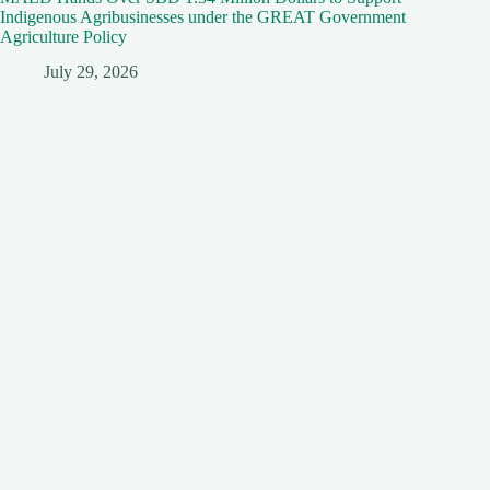
Indigenous Agribusinesses under the GREAT Government
Agriculture Policy
July 29, 2026