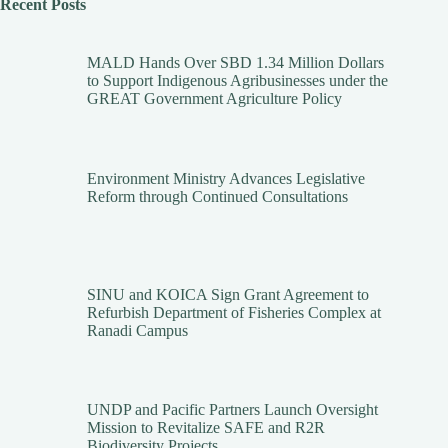
Recent Posts
MALD Hands Over SBD 1.34 Million Dollars
to Support Indigenous Agribusinesses under the
GREAT Government Agriculture Policy
Environment Ministry Advances Legislative
Reform through Continued Consultations
SINU and KOICA Sign Grant Agreement to
Refurbish Department of Fisheries Complex at
Ranadi Campus
UNDP and Pacific Partners Launch Oversight
Mission to Revitalize SAFE and R2R
Biodiversity Projects