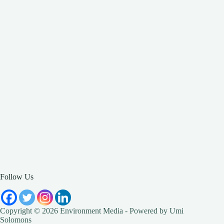
Follow Us
Copyright © 2026 Environment Media - Powered by Umi
Solomons