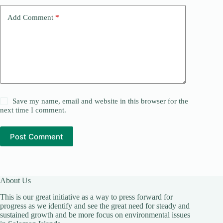
Add Comment
*
Save my name, email and website in this browser for the
next time I comment.
Post Comment
About Us
This is our great initiative as a way to press forward for
progress as we identify and see the great need for steady and
sustained growth and be more focus on environmental issues