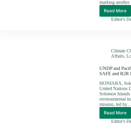
marking another 
Read More
SINU
and
Editor's D
KOICA
Sign
Grant
Agreem
to
Climate C
Refurbi
Affairs
,
Lo
Depart
of
UNDP and Pacific
Fisheri
SAFE and R2R Bi
Comple
at
HONIARA, Solomo
Ranadi
United Nations 
Campu
Solomon Islands le
environmental ini
mission, led by
Read More
UNDP
and
Editor's D
Pacific