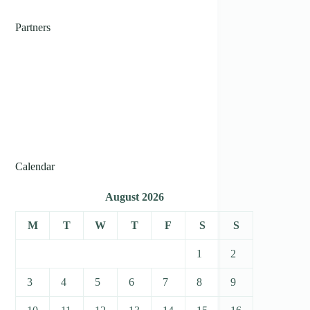
Partners
Calendar
August 2026
M
T
W
T
F
S
S
1
2
3
4
5
6
7
8
9