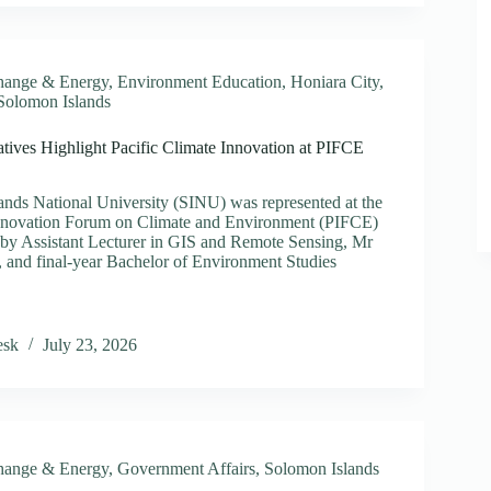
s
ght
hange & Energy
,
Environment Education
,
Honiara City
,
Solomon Islands
ize
ives Highlight Pacific Climate Innovation at PIFCE
rsity
nds National University (SINU) was represented at the
s
 Innovation Forum on Climate and Environment (PIFCE)
by Assistant Lecturer in GIS and Remote Sensing, Mr
 and final-year Bachelor of Environment Studies
entatives
esk
July 23, 2026
ht
e
ion
hange & Energy
,
Government Affairs
,
Solomon Islands