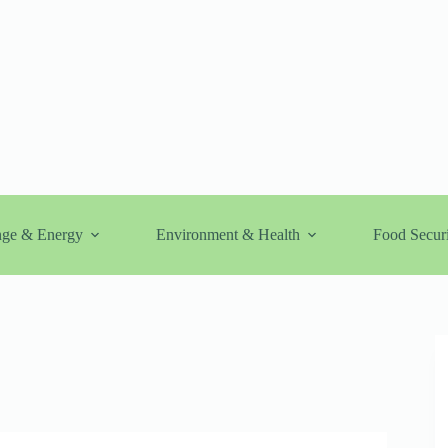
nge & Energy
Environment & Health
Food Securi