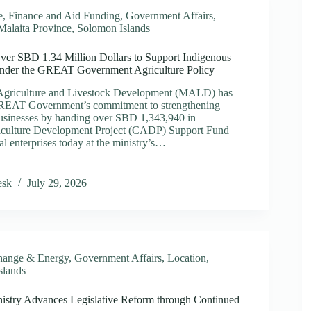
e
,
Finance and Aid Funding
,
Government Affairs
,
Malaita Province
,
Solomon Islands
 SBD 1.34 Million Dollars to Support Indigenous
under the GREAT Government Agriculture Policy
 Agriculture and Livestock Development (MALD) has
GREAT Government’s commitment to strengthening
usinesses by handing over SBD 1,343,940 in
culture Development Project (CADP) Support Fund
cal enterprises today at the ministry’s…
esk
July 29, 2026
hange & Energy
,
Government Affairs
,
Location
,
slands
t
ous
istry Advances Legislative Reform through Continued
inesses