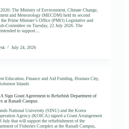
 2026: The Ministry of Environment, Climate Change,
ment and Meteorology (MECDM) held its second
ment
h the Prime Minister’s Office (PMO) Legislative and
ture
Sub-Committee on Tuesday, 22 July 2026. The
e intended to support…
nment
y
esk
July 24, 2026
es
tive
h
ued
nt Education
,
Finance and Aid Funding
,
Honiara City
,
ations
Solomon Islands
Sign Grant Agreement to Refurbish Department of
ex at Ranadi Campus
ands National University (SINU) and the Korea
ooperation Agency (KOICA) signed a Grant Arrangement
July that will support the refurbishment of the
artment of Fisheries Complex at the Ranadi Campus,