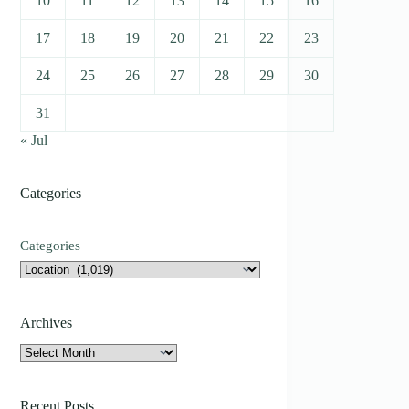
10
11
12
13
14
15
16
17
18
19
20
21
22
23
24
25
26
27
28
29
30
31
« Jul
Categories
Categories
Archives
Archives
Recent Posts