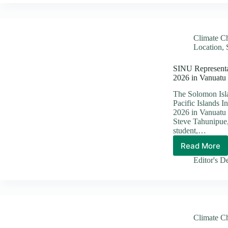
Partner
Launch
Oversi
Mission
Climate C
to
Location
,
Revital
SAFE
SINU Representat
and
2026 in Vanuatu
R2R
Biodive
The Solomon Isla
Project
Pacific Islands
2026 in Vanuatu 
Steve Tahunipue,
student,…
Read More
SINU
Repres
Editor's D
Highlig
Pacific
Climat
Innovat
at
PIFCE
Climate C
2026