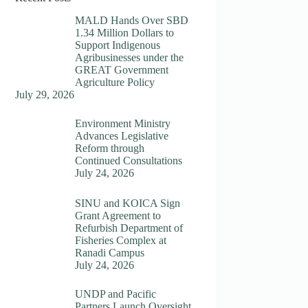
MALD Hands Over SBD
1.34 Million Dollars to
Support Indigenous
Agribusinesses under the
GREAT Government
Agriculture Policy
July 29, 2026
Environment Ministry
Advances Legislative
Reform through
Continued Consultations
July 24, 2026
SINU and KOICA Sign
Grant Agreement to
Refurbish Department of
Fisheries Complex at
Ranadi Campus
July 24, 2026
UNDP and Pacific
Partners Launch Oversight