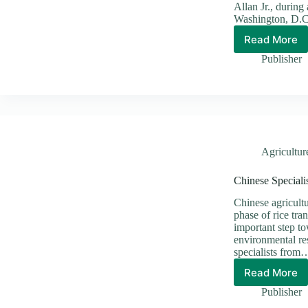
Allan Jr., during
Washington, D.C
Read More
𝗪𝗔𝗟𝗘
𝗔𝗡𝗗
Publisher
𝗨.𝗦.
𝗖𝗢𝗔𝗦
𝗚𝗨𝗔𝗥
𝗔𝗟𝗜𝗚𝗡
𝗢𝗡
𝗦𝗔𝗙𝗘𝗥
𝗣𝗔𝗖𝗜𝗙
Agricultur
𝗩𝗜𝗦𝗜𝗢
Chinese Special
Chinese agricult
phase of rice tra
important step t
environmental re
specialists from
Read More
Chines
Special
Publisher
Advan