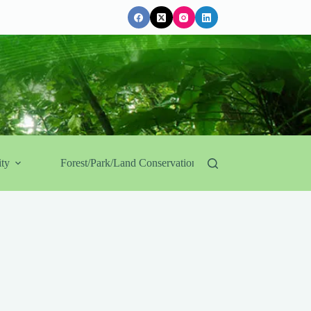
ty
Forest/Park/Land Conservation
Government Af