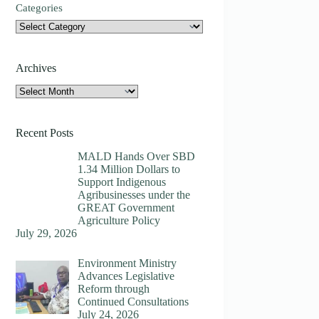
Categories
Archives
Archives
Recent Posts
MALD Hands Over SBD
1.34 Million Dollars to
Support Indigenous
Agribusinesses under the
GREAT Government
Agriculture Policy
July 29, 2026
Environment Ministry
Advances Legislative
Reform through
Continued Consultations
July 24, 2026