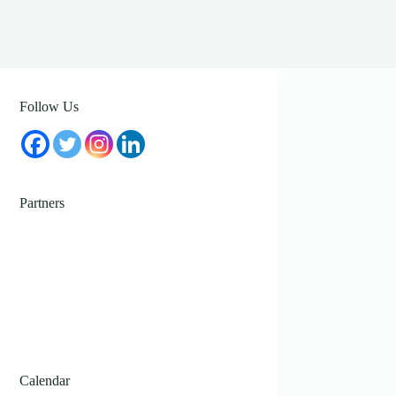
Follow Us
Partners
Calendar