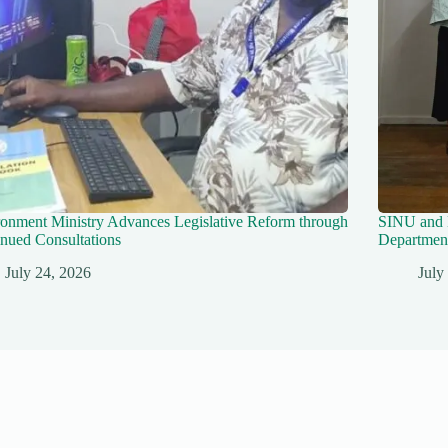
onment Ministry Advances Legislative Reform through
SINU and 
nued Consultations
Department
July 24, 2026
July