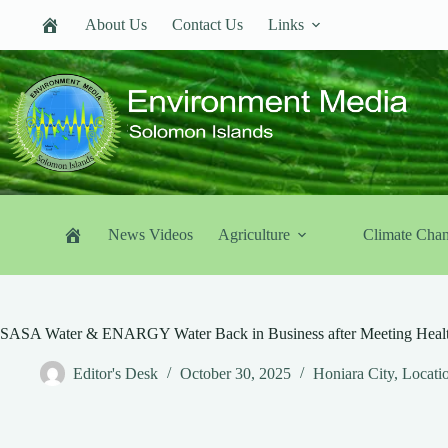
Skip
About Us
Contact Us
Links
to
content
News Videos
Agriculture
Climate Cha
SASA Water & ENARGY Water Back in Business after Meeting Healt
Editor's Desk
October 30, 2025
Honiara City
,
Locati