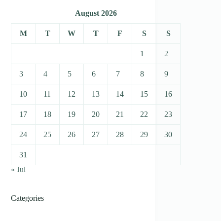
August 2026
M
T
W
T
F
S
S
1
2
3
4
5
6
7
8
9
10
11
12
13
14
15
16
17
18
19
20
21
22
23
24
25
26
27
28
29
30
31
« Jul
Categories