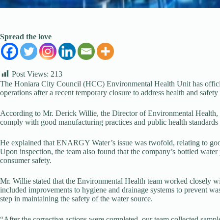
Spread the love
Post Views:
213
The Honiara City Council (HCC) Environmental Health Unit has off
operations after a recent temporary closure to address health and safety
According to Mr. Derick Willie, the Director of Environmental Health,
comply with good manufacturing practices and public health standards
He explained that ENARGY Water’s issue was twofold, relating to goo
Upon inspection, the team also found that the company’s bottled water
consumer safety.
Mr. Willie stated that the Environmental Health team worked closely 
included improvements to hygiene and drainage systems to prevent was
step in maintaining the safety of the water source.
“After the corrective actions were completed, our team collected sam