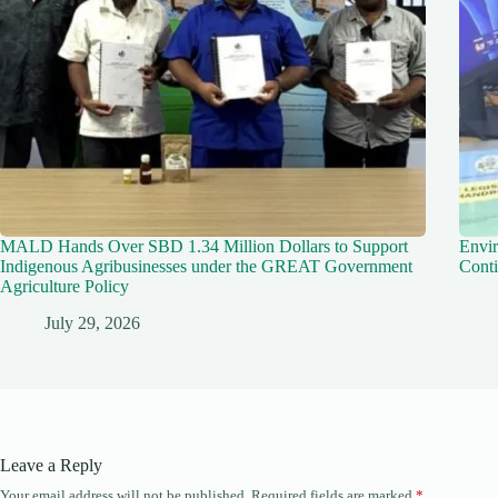
MALD Hands Over SBD 1.34 Million Dollars to Support
Envir
Indigenous Agribusinesses under the GREAT Government
Conti
Agriculture Policy
July 29, 2026
Leave a Reply
Your email address will not be published.
Required fields are marked
*