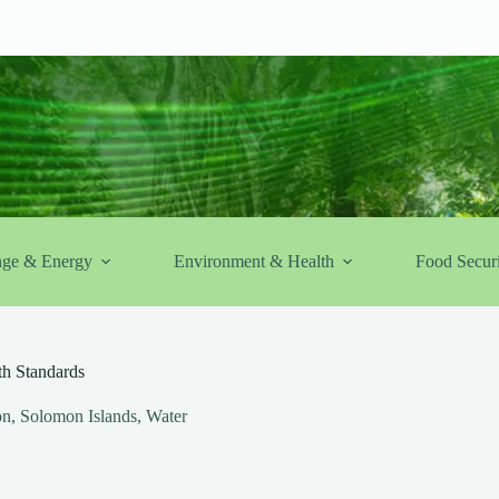
nge & Energy
Environment & Health
Food Securi
h Standards
on
,
Solomon Islands
,
Water