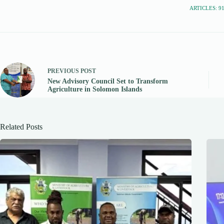
ARTICLES: 9
PREVIOUS
POST
New Advisory Council Set to Transform
Agriculture in Solomon Islands
Related Posts