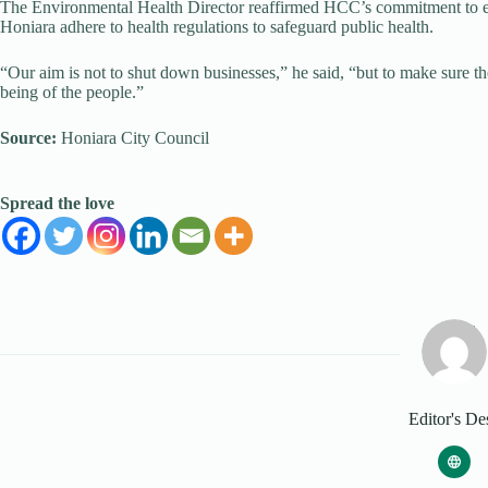
The Environmental Health Director reaffirmed HCC’s commitment to ens
Honiara adhere to health regulations to safeguard public health.
“Our aim is not to shut down businesses,” he said, “but to make sure th
being of the people.”
Source:
Honiara City Council
Spread the love
Editor's De