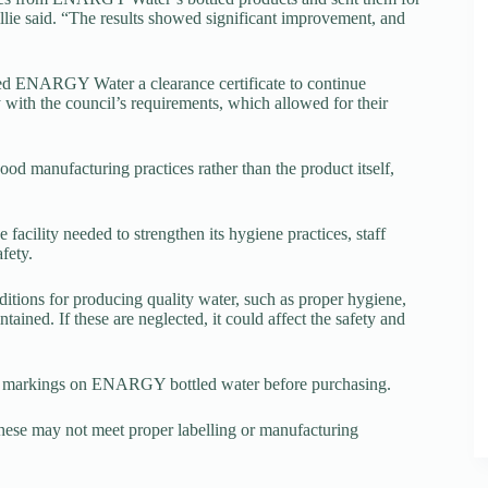
llie said. “The results showed significant improvement, and
ed ENARGY Water a clearance certificate to continue
ith the council’s requirements, which allowed for their
od manufacturing practices rather than the product itself,
facility needed to strengthen its hygiene practices, staff
fety.
itions for producing quality water, such as proper hygiene,
ined. If these are neglected, it could affect the safety and
date markings on ENARGY bottled water before purchasing.
hese may not meet proper labelling or manufacturing