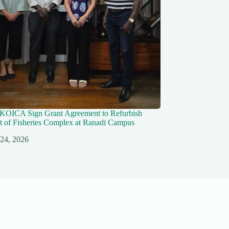
KOICA Sign Grant Agreement to Refurbish
 of Fisheries Complex at Ranadi Campus
 24, 2026