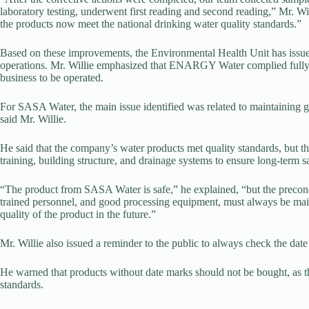
laboratory testing, underwent first reading and second reading,” Mr. Wi
the products now meet the national drinking water quality standards.”
Based on these improvements, the Environmental Health Unit has issu
operations. Mr. Willie emphasized that ENARGY Water complied fully w
business to be operated.
For SASA Water, the main issue identified was related to maintaining go
said Mr. Willie.
He said that the company’s water products met quality standards, but the 
training, building structure, and drainage systems to ensure long-term sa
“The product from SASA Water is safe,” he explained, “but the precond
trained personnel, and good processing equipment, must always be mainta
quality of the product in the future.”
Mr. Willie also issued a reminder to the public to always check the 
He warned that products without date marks should not be bought, as t
standards.