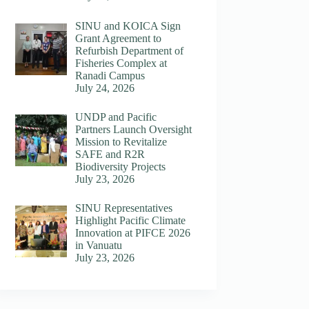
SINU and KOICA Sign
Grant Agreement to
Refurbish Department of
Fisheries Complex at
Ranadi Campus
July 24, 2026
UNDP and Pacific
Partners Launch Oversight
Mission to Revitalize
SAFE and R2R
Biodiversity Projects
July 23, 2026
SINU Representatives
Highlight Pacific Climate
Innovation at PIFCE 2026
in Vanuatu
July 23, 2026