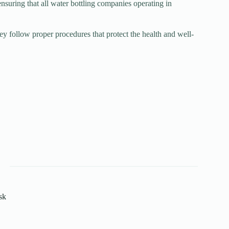
uring that all water bottling companies operating in
ey follow proper procedures that protect the health and well-
sk