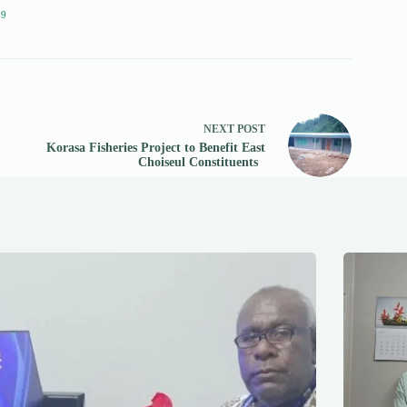
19
NEXT
POST
Korasa Fisheries Project to Benefit East
Choiseul Constituents