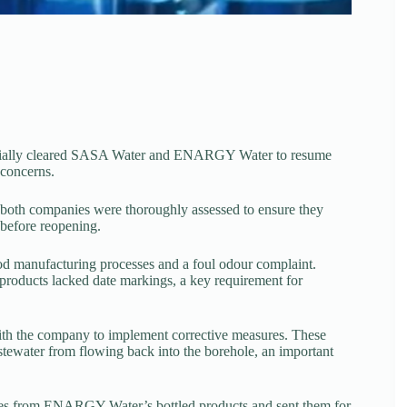
icially cleared SASA Water and ENARGY Water to resume
 concerns.
 both companies were thoroughly assessed to ensure they
 before reopening.
d manufacturing processes and a foul odour complaint.
 products lacked date markings, a key requirement for
with the company to implement corrective measures. These
tewater from flowing back into the borehole, an important
ples from ENARGY Water’s bottled products and sent them for