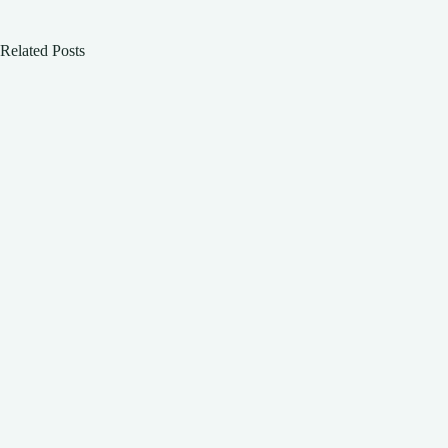
Related Posts