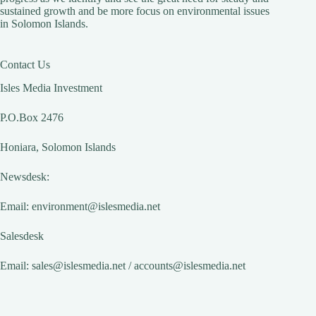
sustained growth and be more focus on environmental issues
in Solomon Islands.
Contact Us
Isles Media Investment
P.O.Box 2476
Honiara, Solomon Islands
Newsdesk:
Email:
environment@islesmedia.net
Salesdesk
Email:
sales@islesmedia.net
/
accounts@islesmedia.net