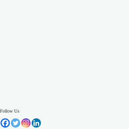
Follow Us