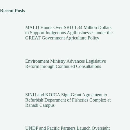
Recent Posts
MALD Hands Over SBD 1.34 Million Dollars
to Support Indigenous Agribusinesses under the
GREAT Government Agriculture Policy
Environment Ministry Advances Legislative
Reform through Continued Consultations
SINU and KOICA Sign Grant Agreement to
Refurbish Department of Fisheries Complex at
Ranadi Campus
UNDP and Pacific Partners Launch Oversight