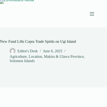
Skip
to
content
New Fund Lifts Copra Trade Spirits on Ugi Island
Editor's Desk
June 6, 2025
Agriculture
,
Location
,
Makira & Ulawa Province
,
Solomon Islands