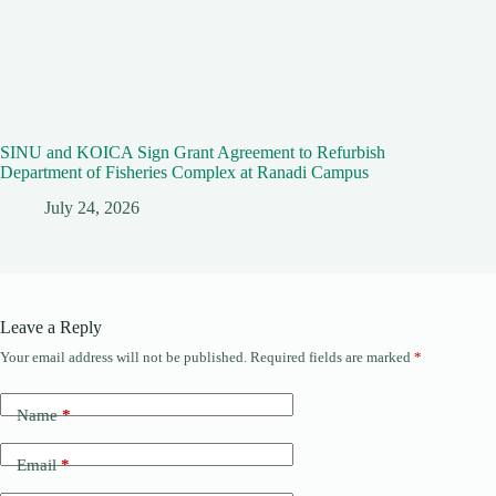
SINU and KOICA Sign Grant Agreement to Refurbish
Department of Fisheries Complex at Ranadi Campus
July 24, 2026
Leave a Reply
Your email address will not be published.
Required fields are marked
*
Name
*
Email
*