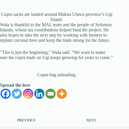
Copra sacks are loaded around Makira Ulawa province’s Ugi
Island.
Wala is thankful to the MAL team and the people of Solomon
Islands, whose tax contributions helped fund the project. He
also hopes to take the next step by working with farmers to
replant coconut trees and keep the trade strong for the future.
“This is just the beginning,” Wala said. “We want to make
sure the copra trade on Ugi keeps growing for years to come.”
Copra bag unloading.
Spread the love
PREVIOUS
NEXT