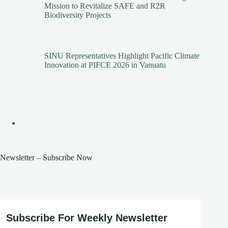
Mission to Revitalize SAFE and R2R
Biodiversity Projects
SINU Representatives Highlight Pacific Climate
Innovation at PIFCE 2026 in Vanuatu
Newsletter – Subscribe Now
Subscribe For Weekly Newsletter