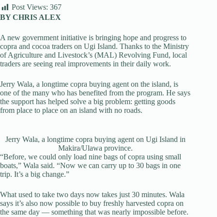
Post Views:
367
BY CHRIS ALEX
A new government initiative is bringing hope and progress to
copra and cocoa traders on Ugi Island. Thanks to the Ministry
of Agriculture and Livestock’s (MAL) Revolving Fund, local
traders are seeing real improvements in their daily work.
Jerry Wala, a longtime copra buying agent on the island, is
one of the many who has benefited from the program. He says
the support has helped solve a big problem: getting goods
from place to place on an island with no roads.
Jerry Wala, a longtime copra buying agent on Ugi Island in
Makira/Ulawa province.
“Before, we could only load nine bags of copra using small
boats,” Wala said. “Now we can carry up to 30 bags in one
trip. It’s a big change.”
What used to take two days now takes just 30 minutes. Wala
says it’s also now possible to buy freshly harvested copra on
the same day — something that was nearly impossible before.