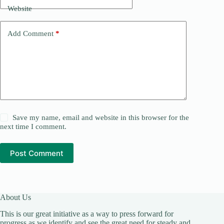
Website
Add Comment
*
Save my name, email and website in this browser for the
next time I comment.
Post Comment
About Us
This is our great initiative as a way to press forward for
progress as we identify and see the great need for steady and