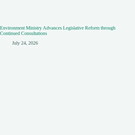
Environment Ministry Advances Legislative Reform through
Continued Consultations
July 24, 2026