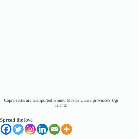
Copra sacks are transported around Makira Ulawa province's Ugi
Island.
Spread the love