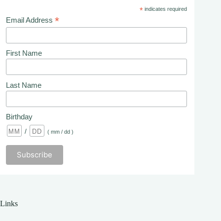
*
indicates required
*
Email Address
First Name
Last Name
Birthday
/
( mm / dd )
Links