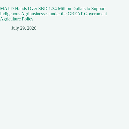
MALD Hands Over SBD 1.34 Million Dollars to Support
Indigenous Agribusinesses under the GREAT Government
Agriculture Policy
July 29, 2026