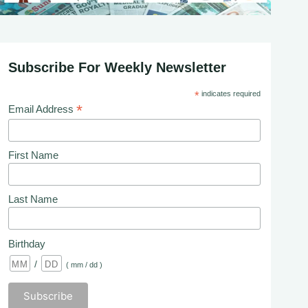
Subscribe For Weekly Newsletter
*
indicates required
*
Email Address
First Name
Last Name
Birthday
/
( mm / dd )