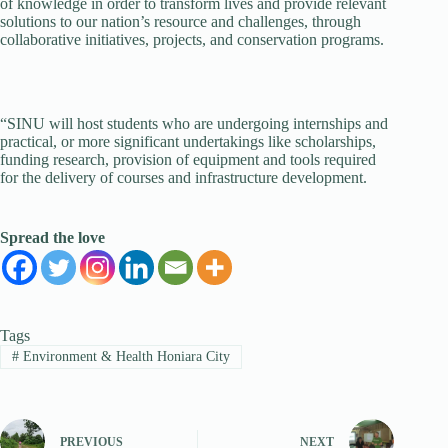
of knowledge in order to transform lives and provide relevant
solutions to our nation’s resource and challenges, through
collaborative initiatives, projects, and conservation programs.
“SINU will host students who are undergoing internships and
practical, or more significant undertakings like scholarships,
funding research, provision of equipment and tools required
for the delivery of courses and infrastructure development.
Spread the love
Tags
#
Environment & Health Honiara City
PREVIOUS
NEXT