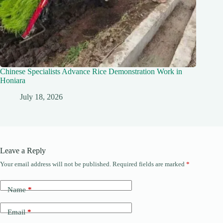
Chinese Specialists Advance Rice Demonstration Work in
Honiara
July 18, 2026
Leave a Reply
Your email address will not be published.
Required fields are marked
*
Name
*
Email
*