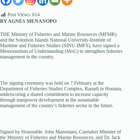
Post Views:
614
BY AGNES MENANOPO
THE Ministry of Fisheries and Marine Resources (MFMR)
and the Solomon Islands National University-Institute of
Maritime and Fisheries Studies (SINU-IMFS), have signed a
Memorandum of Understanding (MoU) to strengthen fisheries
management in the country.
The signing ceremony was held on 7 February at the
Department of Fisheries Studies Complex, Ranadi in Honiara,
underscoring a shared commitment to increase capacity
through manpower development in the sustainable
management of the country’s fisheries sector in the future.
Signed by Honorable. John Maneniaru, Caretaker Minister of
the Ministry of Fisheries and Marine Resources, and Dr. Jack