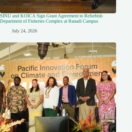
SINU and KOICA Sign Grant Agreement to Refurbish
Department of Fisheries Complex at Ranadi Campus
July 24, 2026