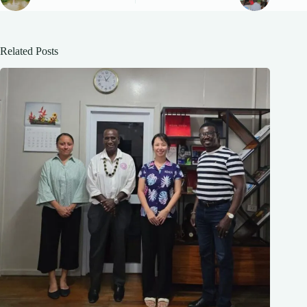
Related Posts