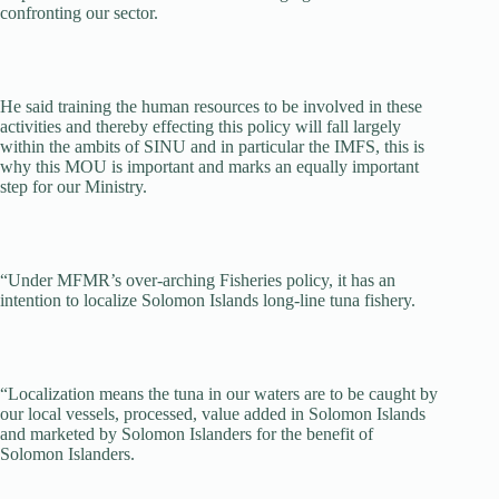
confronting our sector.
He said training the human resources to be involved in these
activities and thereby effecting this policy will fall largely
within the ambits of SINU and in particular the IMFS, this is
why this MOU is important and marks an equally important
step for our Ministry.
“Under MFMR’s over-arching Fisheries policy, it has an
intention to localize Solomon Islands long-line tuna fishery.
“Localization means the tuna in our waters are to be caught by
our local vessels, processed, value added in Solomon Islands
and marketed by Solomon Islanders for the benefit of
Solomon Islanders.