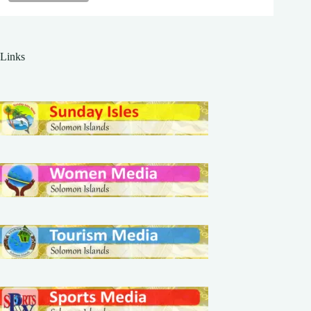
Links