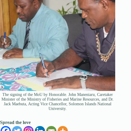
The signing of the MoU by Honorable. John Maneniaru, Caretaker
Minister of the Ministry of Fisheries and Marine Resources, and Dr.
Jack Maebuta, Acting Vice Chancellor, Solomon Islands National
University.
Spread the love