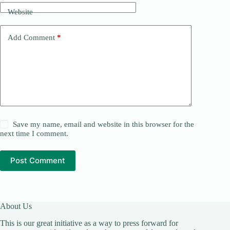
Website
Add Comment
*
Save my name, email and website in this browser for the
next time I comment.
Post Comment
About Us
This is our great initiative as a way to press forward for