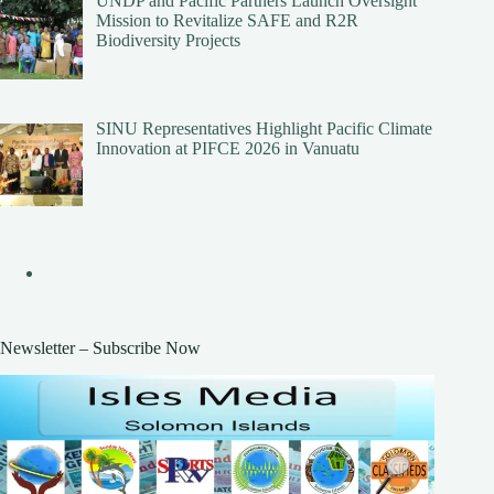
UNDP and Pacific Partners Launch Oversight
Mission to Revitalize SAFE and R2R
Biodiversity Projects
SINU Representatives Highlight Pacific Climate
Innovation at PIFCE 2026 in Vanuatu
Newsletter – Subscribe Now