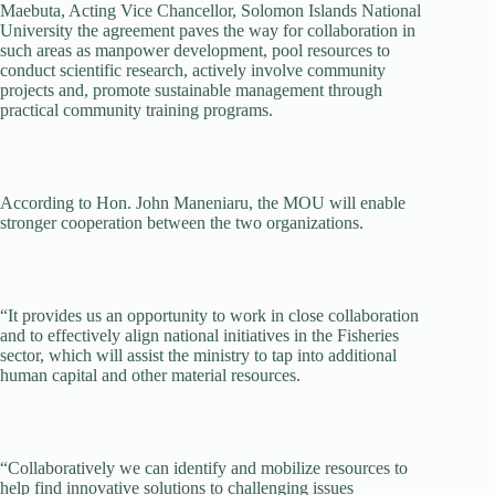
Maebuta, Acting Vice Chancellor, Solomon Islands National
University the agreement paves the way for collaboration in
such areas as manpower development, pool resources to
conduct scientific research, actively involve community
projects and, promote sustainable management through
practical community training programs.
According to Hon. John Maneniaru, the MOU will enable
stronger cooperation between the two organizations.
“It provides us an opportunity to work in close collaboration
and to effectively align national initiatives in the Fisheries
sector, which will assist the ministry to tap into additional
human capital and other material resources.
“Collaboratively we can identify and mobilize resources to
help find innovative solutions to challenging issues