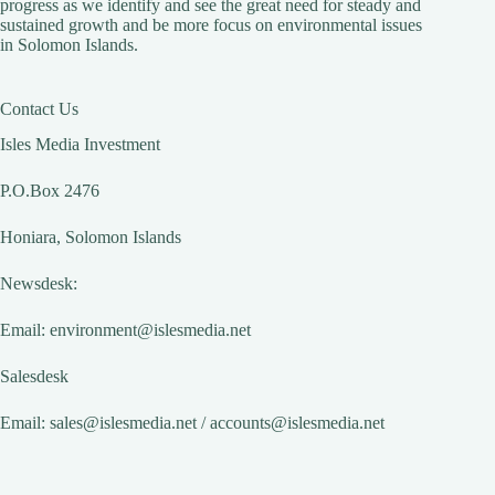
progress as we identify and see the great need for steady and
sustained growth and be more focus on environmental issues
in Solomon Islands.
Contact Us
Isles Media Investment
P.O.Box 2476
Honiara, Solomon Islands
Newsdesk:
Email:
environment@islesmedia.net
Salesdesk
Email:
sales@islesmedia.net
/
accounts@islesmedia.net