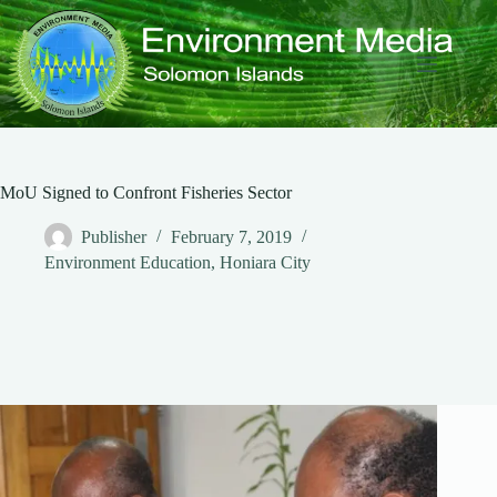
Skip
to
content
MoU Signed to Confront Fisheries Sector
Publisher
February 7, 2019
Environment Education
,
Honiara City