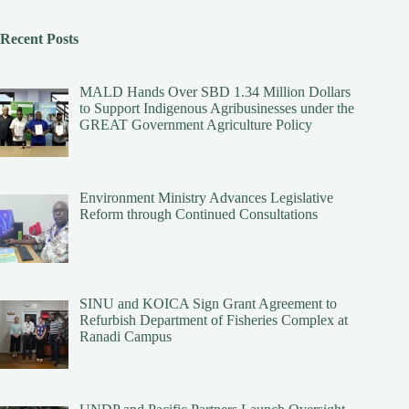
Recent Posts
MALD Hands Over SBD 1.34 Million Dollars
to Support Indigenous Agribusinesses under the
GREAT Government Agriculture Policy
Environment Ministry Advances Legislative
Reform through Continued Consultations
SINU and KOICA Sign Grant Agreement to
Refurbish Department of Fisheries Complex at
Ranadi Campus