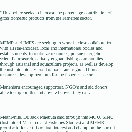
“This policy seeks to increase the percentage contribution of
gross domestic products from the Fisheries sector.
MFMR and IMFS are seeking to work in close collaboration
with all stakeholders, local and international bodies and
establishments, to mobilize resources, pursue energetic
scientific research, actively engage fishing communities
through artisanal and aquaculture projects, as well as develop
the institute into a vibrant national and regional human
resources development hub for the fisheries sector.
Maneniaru encouraged supporters, NGO’s and aid donors
alike to support this initiative wherever they can.
Meanwhile, Dr. Jack Maebuta said through this MOU, SINU
(Institute of Maritime and Fisheries Studies) and MFMR
promise to foster this mutual interest and champion the pursuit