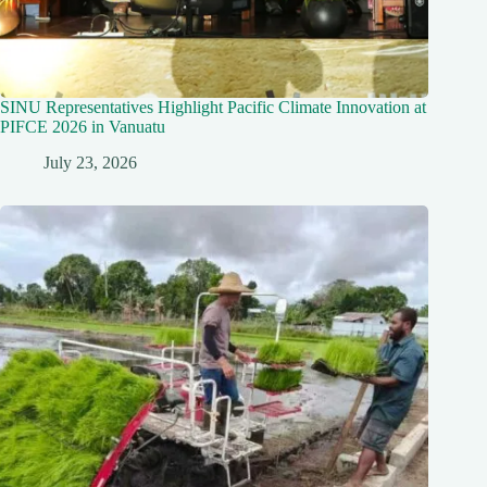
SINU Representatives Highlight Pacific Climate Innovation at
PIFCE 2026 in Vanuatu
July 23, 2026