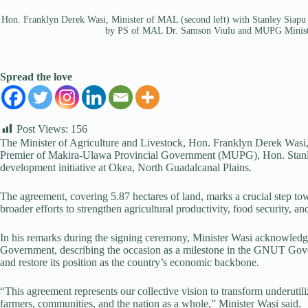
Hon. Franklyn Derek Wasi, Minister of MAL (second left) with Stanley Siap
by PS of MAL Dr. Samson Viulu and MUPG Ministe
Spread the love
Post Views:
156
The Minister of Agriculture and Livestock, Hon. Franklyn Derek Wasi, 
Premier of Makira-Ulawa Provincial Government (MUPG), Hon. Stanley
development initiative at Okea, North Guadalcanal Plains.
The agreement, covering 5.87 hectares of land, marks a crucial step to
broader efforts to strengthen agricultural productivity, food security, 
In his remarks during the signing ceremony, Minister Wasi acknowled
Government, describing the occasion as a milestone in the GNUT Gove
and restore its position as the country’s economic backbone.
“This agreement represents our collective vision to transform underutiliz
farmers, communities, and the nation as a whole,” Minister Wasi said.