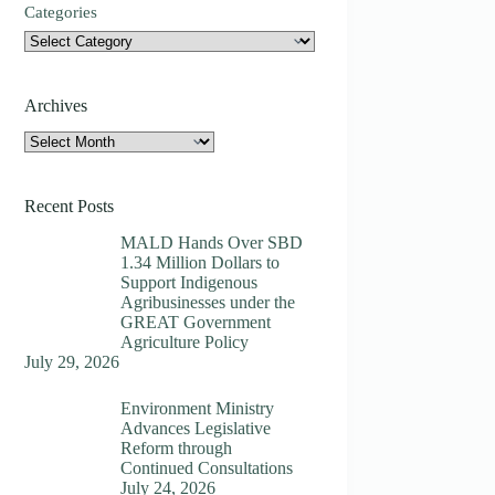
Categories
Archives
Archives
Recent Posts
MALD Hands Over SBD
1.34 Million Dollars to
Support Indigenous
Agribusinesses under the
GREAT Government
Agriculture Policy
July 29, 2026
Environment Ministry
Advances Legislative
Reform through
Continued Consultations
July 24, 2026