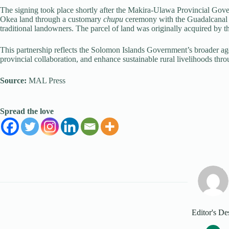
The signing took place shortly after the Makira-Ulawa Provincial Gov
Okea land through a customary
chupu
ceremony with the Guadalcanal 
traditional landowners. The parcel of land was originally acquired by t
This partnership reflects the Solomon Islands Government’s broader age
provincial collaboration, and enhance sustainable rural livelihoods thr
Source:
MAL Press
Spread the love
Editor's De