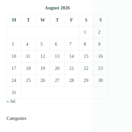
August 2026
M
T
W
T
F
S
S
1
2
3
4
5
6
7
8
9
10
11
12
13
14
15
16
17
18
19
20
21
22
23
24
25
26
27
28
29
30
31
« Jul
Categories