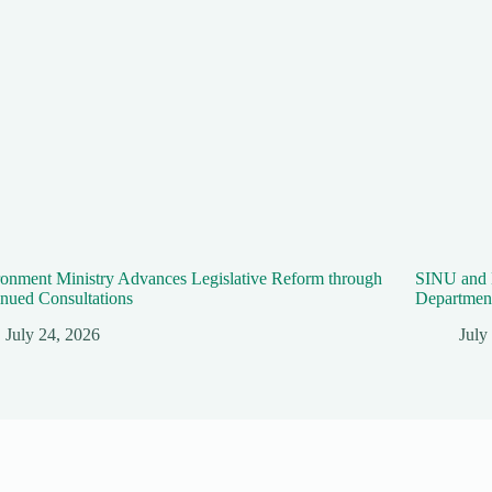
onment Ministry Advances Legislative Reform through
SINU and 
nued Consultations
Department
July 24, 2026
July