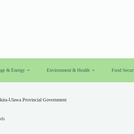
nge & Energy
Environment & Health
Food Securi
Makira-Ulawa Provincial Government
nds