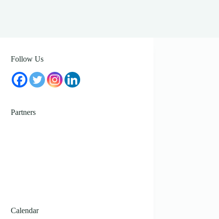
Follow Us
Partners
Calendar