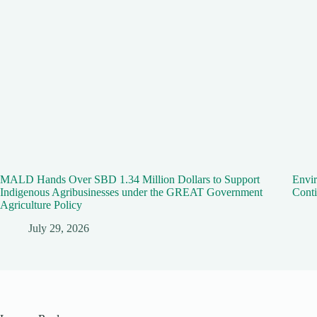
MALD Hands Over SBD 1.34 Million Dollars to Support
Envir
Indigenous Agribusinesses under the GREAT Government
Conti
Agriculture Policy
July 29, 2026