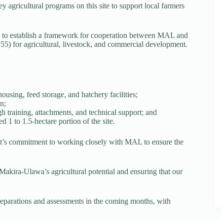
agricultural programs on this site to support local farmers
to establish a framework for cooperation between MAL and
55) for agricultural, livestock, and commercial development.
ousing, feed storage, and hatchery facilities;
n;
 training, attachments, and technical support; and
 1 to 1.5-hectare portion of the site.
t’s commitment to working closely with MAL to ensure the
akira-Ulawa’s agricultural potential and ensuring that our
preparations and assessments in the coming months, with