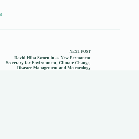
19
NEXT
POST
David Hiba Sworn in as New Permanent
Secretary for Environment, Climate Change,
Disaster Management and Meteorology