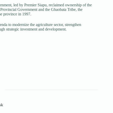
ernment, led by Premier Siapu, reclaimed ownership of the
Provincial Government and the Ghaobata Tribe, the
he province in 1997.
nda to modernize the agriculture sector, strengthen
ough strategic investment and development.
sk