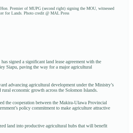
u Hon. Premier of MUPG (second right) signing the MOU, witnessed
r for Lands. Photo credit @ MAL Press
has signed a significant land lease agreement with the
 Siapu, paving the way for a major agricultural
ward advancing agricultural development under the Ministry’s
and rural economic growth across the Solomon Islands.
ged the cooperation between the Makira-Ulawa Provincial
rnment’s policy commitment to make agriculture attractive
ed land into productive agricultural hubs that will benefit