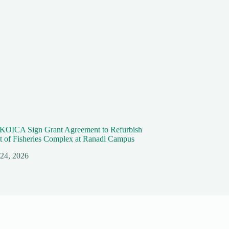
KOICA Sign Grant Agreement to Refurbish
 of Fisheries Complex at Ranadi Campus
 24, 2026