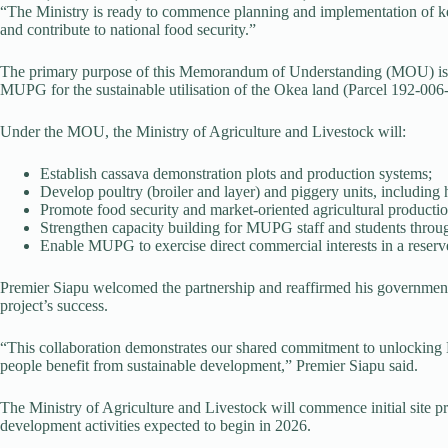
“The Ministry is ready to commence planning and implementation of key 
and contribute to national food security.”
The primary purpose of this Memorandum of Understanding (MOU) is 
MUPG for the sustainable utilisation of the Okea land (Parcel 192-006-
Under the MOU, the Ministry of Agriculture and Livestock will:
Establish cassava demonstration plots and production systems;
Develop poultry (broiler and layer) and piggery units, including h
Promote food security and market-oriented agricultural productio
Strengthen capacity building for MUPG staff and students through
Enable MUPG to exercise direct commercial interests in a reserved
Premier Siapu welcomed the partnership and reaffirmed his governmen
project’s success.
“This collaboration demonstrates our shared commitment to unlocking M
people benefit from sustainable development,” Premier Siapu said.
The Ministry of Agriculture and Livestock will commence initial site 
development activities expected to begin in 2026.