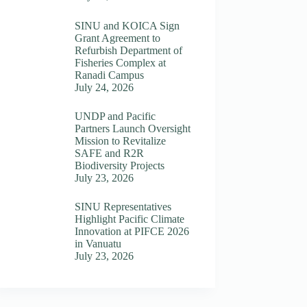
SINU and KOICA Sign
Grant Agreement to
Refurbish Department of
Fisheries Complex at
Ranadi Campus
July 24, 2026
UNDP and Pacific
Partners Launch Oversight
Mission to Revitalize
SAFE and R2R
Biodiversity Projects
July 23, 2026
SINU Representatives
Highlight Pacific Climate
Innovation at PIFCE 2026
in Vanuatu
July 23, 2026