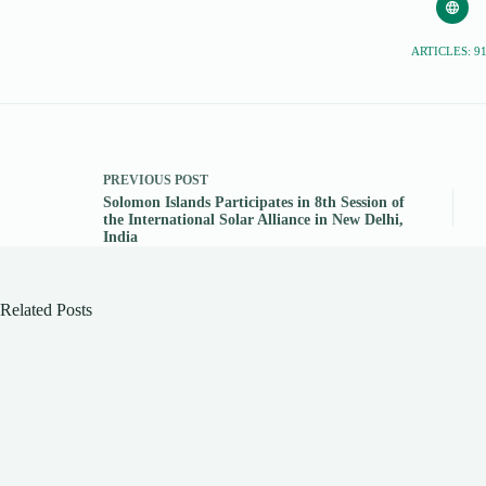
ARTICLES: 9
PREVIOUS
POST
Solomon Islands Participates in 8th Session of
the International Solar Alliance in New Delhi,
India
Related Posts