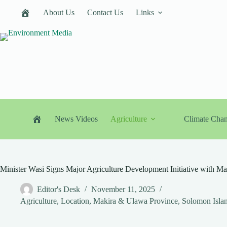
Skip
About Us
Contact Us
Links
to
content
News Videos
Agriculture
Climate Cha
Minister Wasi Signs Major Agriculture Development Initiative with 
Editor's Desk
November 11, 2025
Agriculture
,
Location
,
Makira & Ulawa Province
,
Solomon Isla