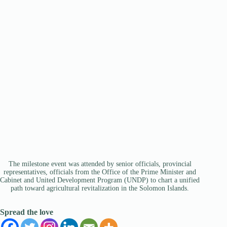
The milestone event was attended by senior officials, provincial
representatives, officials from the Office of the Prime Minister and
Cabinet and United Development Program (UNDP) to chart a unified
path toward agricultural revitalization in the Solomon Islands.
Spread the love