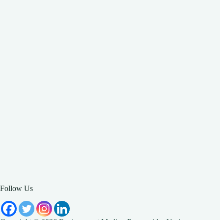
Follow Us