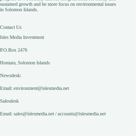
sustained growth and be more focus on environmental issues
in Solomon Islands.
Contact Us
Isles Media Investment
P.O.Box 2476
Honiara, Solomon Islands
Newsdesk:
Email:
environment@islesmedia.net
Salesdesk
Email:
sales@islesmedia.net
/
accounts@islesmedia.net