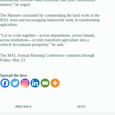
matters,” he urged.
The Minister concluded by commending the hard work of the
MAL team and encouraging nationwide unity in transforming
agriculture.
“Let us work together—across departments, across islands,
across institutions—to truly transform agriculture into a
vehicle for national prosperity,” he said.
The MAL Annual Planning Conference continues through
Friday, May 23.
Spread the love
PREVIOUS
NEXT