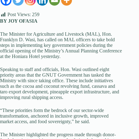
Post Views:
259
BY JOY OFASIA
The Minister for Agriculture and Livestock (MAL), Hon.
Franklyn D. Wasi, has called on MAL officers to take bold
steps in implementing key government policies during the
official opening of the Ministry’s Annual Planning Conference
at the Honiara Hotel yesterday.
Speaking to staff and officials, Hon. Wasi outlined eight
priority areas that the GNUT Government has tasked the
Ministry with since taking office. These include initiatives
such as the cocoa and coconut revolving fund, cassava and
taro export development, pineapple export infrastructure, and
improving rural shipping access.
“These priorities form the bedrock of our sector-wide
transformation, anchored in inclusive growth, improved
market access, and food sovereignty,” he said.
The Minister highlighted the progress made through donor-