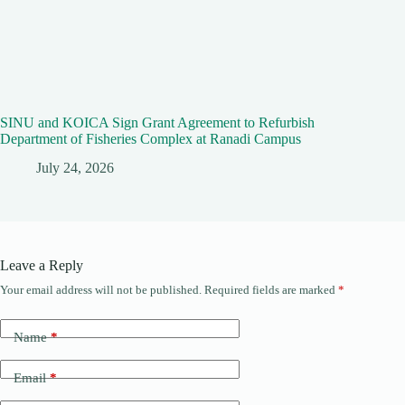
SINU and KOICA Sign Grant Agreement to Refurbish
Department of Fisheries Complex at Ranadi Campus
July 24, 2026
Leave a Reply
Your email address will not be published.
Required fields are marked
*
Name
*
Email
*