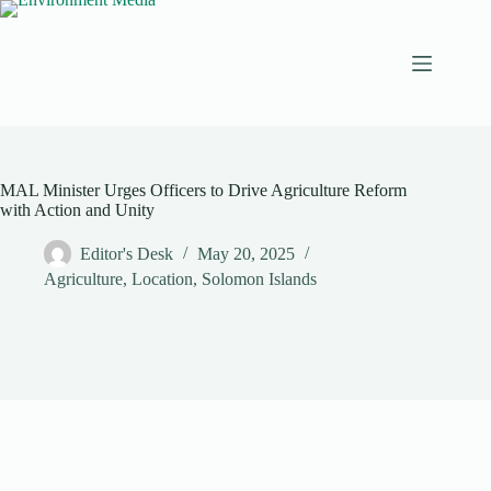
Skip
to
content
MAL Minister Urges Officers to Drive Agriculture Reform
with Action and Unity
Editor's Desk
May 20, 2025
Agriculture
,
Location
,
Solomon Islands