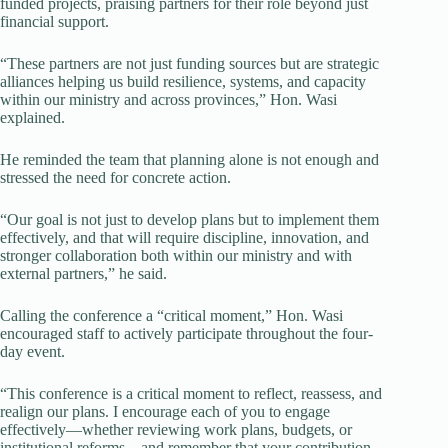
funded projects, praising partners for their role beyond just
financial support.
“These partners are not just funding sources but are strategic
alliances helping us build resilience, systems, and capacity
within our ministry and across provinces,” Hon. Wasi
explained.
He reminded the team that planning alone is not enough and
stressed the need for concrete action.
“Our goal is not just to develop plans but to implement them
effectively, and that will require discipline, innovation, and
stronger collaboration both within our ministry and with
external partners,” he said.
Calling the conference a “critical moment,” Hon. Wasi
encouraged staff to actively participate throughout the four-
day event.
“This conference is a critical moment to reflect, reassess, and
realign our plans. I encourage each of you to engage
effectively—whether reviewing work plans, budgets, or
institutional reforms—and remember that your contribution