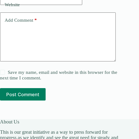
Website
Add Comment
*
Save my name, email and website in this browser for the
next time I comment.
Post Comment
About Us
This is our great initiative as a way to press forward for
progress as we identify and see the great need for steady and