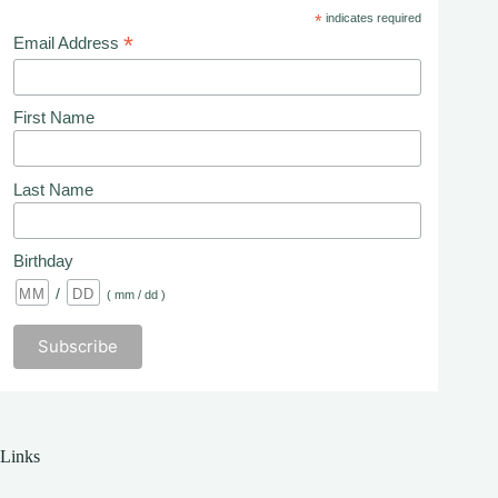
*
indicates required
*
Email Address
First Name
Last Name
Birthday
/
( mm / dd )
Links