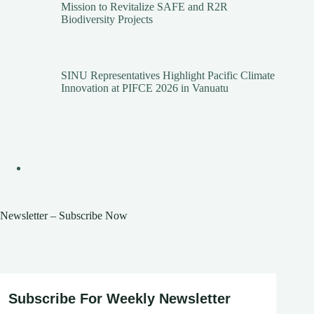
Mission to Revitalize SAFE and R2R
Biodiversity Projects
SINU Representatives Highlight Pacific Climate
Innovation at PIFCE 2026 in Vanuatu
Newsletter – Subscribe Now
Subscribe For Weekly Newsletter