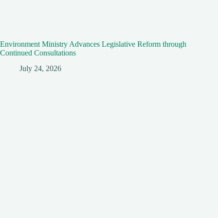
Environment Ministry Advances Legislative Reform through
Continued Consultations
July 24, 2026