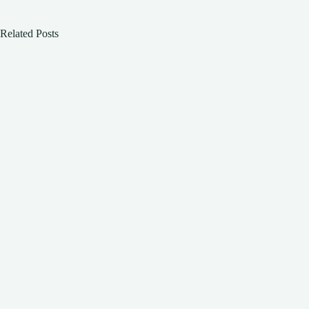
Related Posts