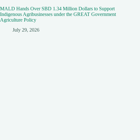
MALD Hands Over SBD 1.34 Million Dollars to Support
Indigenous Agribusinesses under the GREAT Government
Agriculture Policy
July 29, 2026