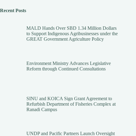
Recent Posts
MALD Hands Over SBD 1.34 Million Dollars
to Support Indigenous Agribusinesses under the
GREAT Government Agriculture Policy
Environment Ministry Advances Legislative
Reform through Continued Consultations
SINU and KOICA Sign Grant Agreement to
Refurbish Department of Fisheries Complex at
Ranadi Campus
UNDP and Pacific Partners Launch Oversight