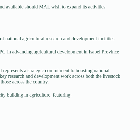
and available should MAL wish to expand its activities
f national agricultural research and development facilities.
G in advancing agricultural development in Isabel Province
 represents a strategic commitment to boosting national
ut key research and development work across both the livestock
 those across the country.
ty building in agriculture, featuring: