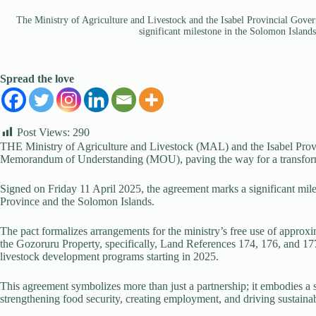
The Ministry of Agriculture and Livestock and the Isabel Provincial Go
significant milestone in the Solomon Islands
Spread the love
Post Views:
290
THE Ministry of Agriculture and Livestock (MAL) and the Isabel Prov
Memorandum of Understanding (MOU), paving the way for a transformati
Signed on Friday 11 April 2025, the agreement marks a significant mil
Province and the Solomon Islands.
The pact formalizes arrangements for the ministry’s free use of approxi
the Gozoruru Property, specifically, Land References 174, 176, and 177 
livestock development programs starting in 2025.
This agreement symbolizes more than just a partnership; it embodies a s
strengthening food security, creating employment, and driving sustainab