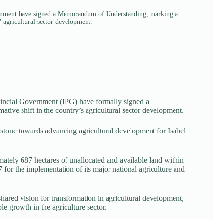
vernment have signed a Memorandum of Understanding, marking a
' agricultural sector development.
incial Government (IPG) have formally signed a
ve shift in the country’s agricultural sector development.
estone towards advancing agricultural development for Isabel
mately 687 hectares of unallocated and available land within
for the implementation of its major national agriculture and
hared vision for transformation in agricultural development,
le growth in the agriculture sector.