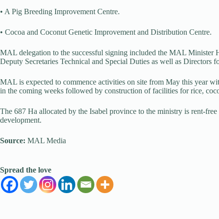
• A Pig Breeding Improvement Centre.
• Cocoa and Coconut Genetic Improvement and Distribution Centre.
MAL delegation to the successful signing included the MAL Ministe
Deputy Secretaries Technical and Special Duties as well as Directors 
MAL is expected to commence activities on site from May this year with
in the coming weeks followed by construction of facilities for rice, co
The 687 Ha allocated by the Isabel province to the ministry is rent-free a
development.
Source:
MAL Media
Spread the love