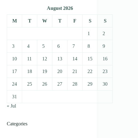
August 2026
M
T
W
T
F
S
S
1
2
3
4
5
6
7
8
9
10
11
12
13
14
15
16
17
18
19
20
21
22
23
24
25
26
27
28
29
30
31
« Jul
Categories