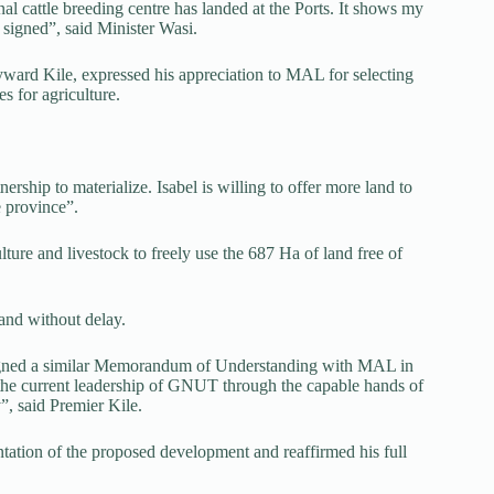
onal cattle breeding centre has landed at the Ports. It shows my
signed”, said Minister Wasi.
ward Kile, expressed his appreciation to MAL for selecting
es for agriculture.
nership to materialize. Isabel is willing to offer more land to
e province”.
lture and livestock to freely use the 687 Ha of land free of
and without delay.
 signed a similar Memorandum of Understanding with MAL in
 the current leadership of GNUT through the capable hands of
”, said Premier Kile.
tation of the proposed development and reaffirmed his full