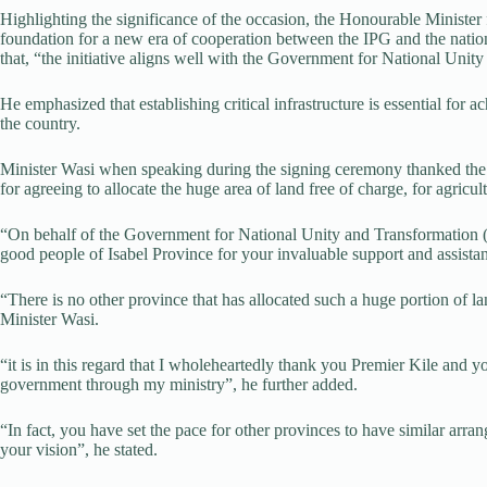
Highlighting the significance of the occasion, the Honourable Ministe
foundation for a new era of cooperation between the IPG and the nati
that, “the initiative aligns well with the Government for National Un
He emphasized that establishing critical infrastructure is essential for 
the country.
Minister Wasi when speaking during the signing ceremony thanked the
for agreeing to allocate the huge area of land free of charge, for agricultu
“On behalf of the Government for National Unity and Transformation (
good people of Isabel Province for your invaluable support and assistanc
“There is no other province that has allocated such a huge portion of la
Minister Wasi.
“it is in this regard that I wholeheartedly thank you Premier Kile and you
government through my ministry”, he further added.
“In fact, you have set the pace for other provinces to have similar ar
your vision”, he stated.