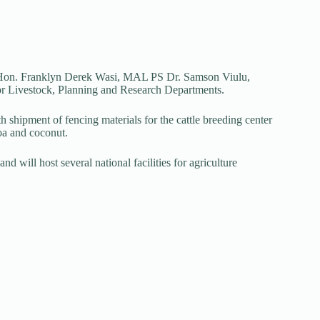
r Hon. Franklyn Derek Wasi, MAL PS Dr. Samson Viulu,
for Livestock, Planning and Research Departments.
 shipment of fencing materials for the cattle breeding center
coa and coconut.
nd will host several national facilities for agriculture