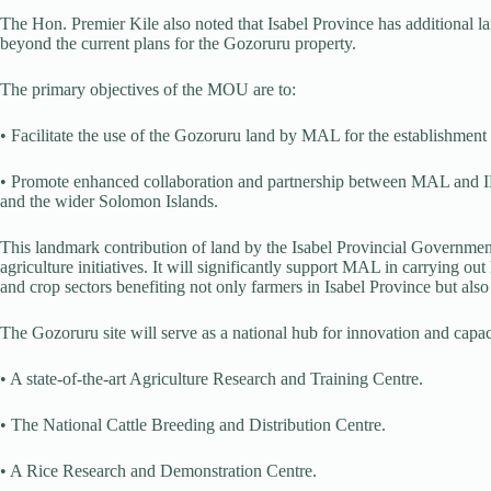
The Hon. Premier Kile also noted that Isabel Province has additional l
beyond the current plans for the Gozoruru property.
The primary objectives of the MOU are to:
• Facilitate the use of the Gozoruru land by MAL for the establishment o
• Promote enhanced collaboration and partnership between MAL and IP
and the wider Solomon Islands.
This landmark contribution of land by the Isabel Provincial Government
agriculture initiatives. It will significantly support MAL in carrying o
and crop sectors benefiting not only farmers in Isabel Province but also
The Gozoruru site will serve as a national hub for innovation and capaci
• A state-of-the-art Agriculture Research and Training Centre.
• The National Cattle Breeding and Distribution Centre.
• A Rice Research and Demonstration Centre.