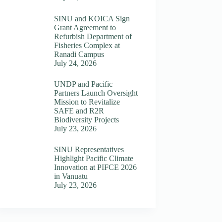
SINU and KOICA Sign
Grant Agreement to
Refurbish Department of
Fisheries Complex at
Ranadi Campus
July 24, 2026
UNDP and Pacific
Partners Launch Oversight
Mission to Revitalize
SAFE and R2R
Biodiversity Projects
July 23, 2026
SINU Representatives
Highlight Pacific Climate
Innovation at PIFCE 2026
in Vanuatu
July 23, 2026