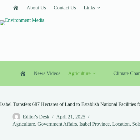
Skip
About Us
Contact Us
Links
to
content
News Videos
Agriculture
Climate Cha
Isabel Transfers 687 Hectares of Land to Establish National Facilities f
Editor's Desk
April 21, 2025
Agriculture
,
Government Affairs
,
Isabel Province
,
Location
,
Sol