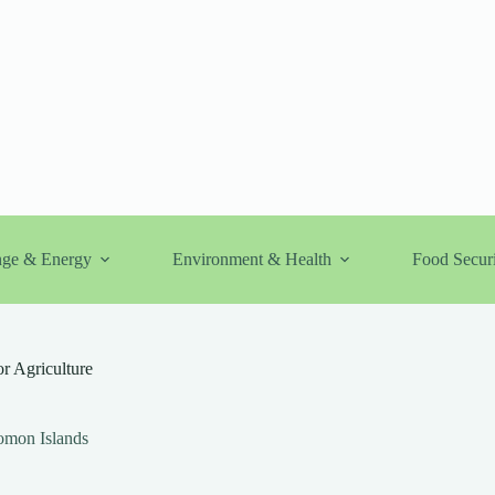
nge & Energy
Environment & Health
Food Securi
or Agriculture
omon Islands