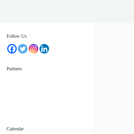
Follow Us
Partners
Calendar