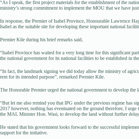
“As I speak, the first project materials for the establishment of the nati
ministry’s strong commitment to implement the MOU that we have just 
In response, the Premier of Isabel Province, Honourable Lawrence Hay
Isabel as the suitable site for developing these important national faciliti
Premier Kile during his brief remarks said,
“Isabel Province has waited for a very long time for this significant part
the national government for its national facilities to be established in th
“In fact, the landmark signing we did today allow the ministry of agricu
rent for its intended purpose”, remarked Premier Kile.
The Honorable Premier urged the national government to develop the l
“But let me also remind you that IPG under the previous regime has
2017 however, nothing has eventuated on the ground therefore, I urge
the MAL Minister Hon. Wasi, to develop the land without further delay
He stated that his government looks forward to the successful implemen
support for the initiative.