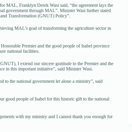
r for MAL, Franklyn Derek Wasi said, “the agreement lays the
onal government through MAL”. Minister Wasi further stated
ity and Transformation (GNUT) Policy”.
achieving MAL’s goal of transforming the agriculture sector in
 Honorable Premier and the good people of Isabel province
re national facilities.
GNUT), I extend our sincere gratitude to the Premier and the
e in this important initiative”, said Minister Wasi.
nd to the national government let alone a ministry”, said
r good people of Isabel for this historic gift to the national
rangements with my ministry and I cannot thank you enough for