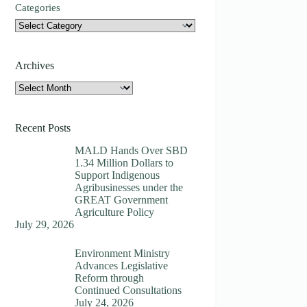
Categories
Archives
Archives
Recent Posts
MALD Hands Over SBD
1.34 Million Dollars to
Support Indigenous
Agribusinesses under the
GREAT Government
Agriculture Policy
July 29, 2026
Environment Ministry
Advances Legislative
Reform through
Continued Consultations
July 24, 2026