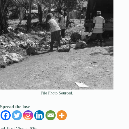
File Photo Sourced.
Spread the love
Post Views:
626