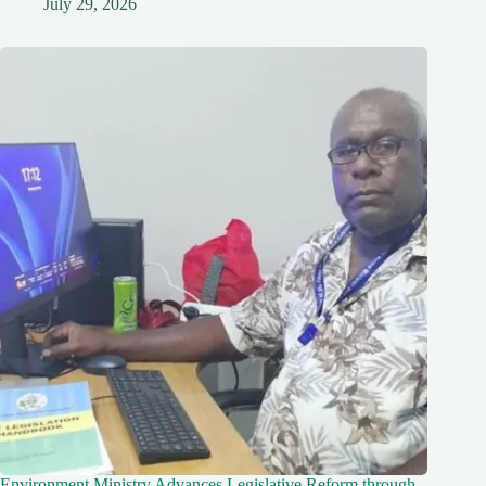
July 29, 2026
Environment Ministry Advances Legislative Reform through