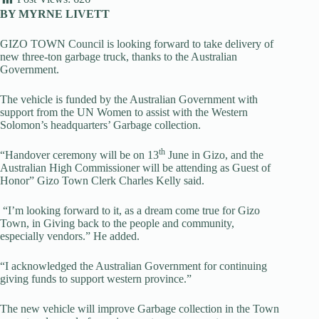
BY MYRNE LIVETT
GIZO TOWN Council is looking forward to take delivery of
new three-ton garbage truck, thanks to the Australian
Government.
The vehicle is funded by the Australian Government with
support from the UN Women to assist with the Western
Solomon’s headquarters’ Garbage collection.
th
“Handover ceremony will be on 13
June in Gizo, and the
Australian High Commissioner will be attending as Guest of
Honor” Gizo Town Clerk Charles Kelly said.
“I’m looking forward to it, as a dream come true for Gizo
Town, in Giving back to the people and community,
especially vendors.” He added.
“I acknowledged the Australian Government for continuing
giving funds to support western province.”
The new vehicle will improve Garbage collection in the Town