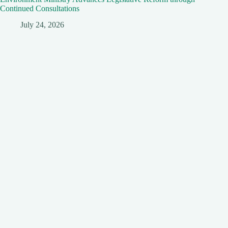
Continued Consultations
July 24, 2026