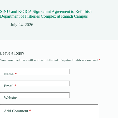
SINU and KOICA Sign Grant Agreement to Refurbish
Department of Fisheries Complex at Ranadi Campus
July 24, 2026
Leave a Reply
Your email address will not be published.
Required fields are marked
*
Name
*
Email
*
Website
Add Comment
*