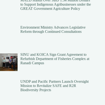
MALD Hands Over SBD 1.34 Million Dollars
to Support Indigenous Agribusinesses under the
GREAT Government Agriculture Policy
Environment Ministry Advances Legislative
Reform through Continued Consultations
SINU and KOICA Sign Grant Agreement to
Refurbish Department of Fisheries Complex at
Ranadi Campus
UNDP and Pacific Partners Launch Oversight
Mission to Revitalize SAFE and R2R
Biodiversity Projects