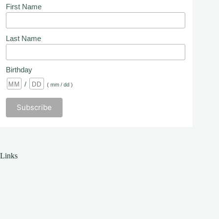
First Name
Last Name
Birthday
/
( mm / dd )
Links