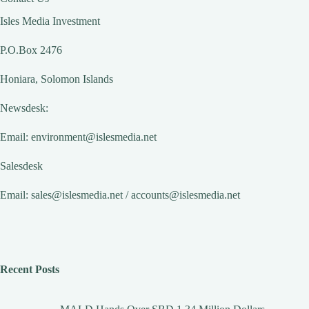
Isles Media Investment
P.O.Box 2476
Honiara, Solomon Islands
Newsdesk:
Email:
environment@islesmedia.net
Salesdesk
Email:
sales@islesmedia.net
/
accounts@islesmedia.net
Recent Posts