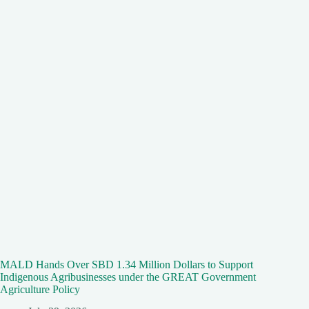
MALD Hands Over SBD 1.34 Million Dollars to Support
Indigenous Agribusinesses under the GREAT Government
Agriculture Policy