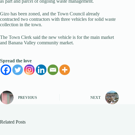
as part and parcel of ongoing waste management.
Gizo has been zoned, and the Town Council already
contracted two contractors with three vehicles for solid waste
collection in the town.
The Town Clerk said the new vehicle is for the main market
and Banana Valley community market.
Spread the love
PREVIOUS
NEXT
Related Posts