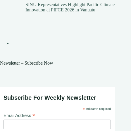
SINU Representatives Highlight Pacific Climate
Innovation at PIFCE 2026 in Vanuatu
Newsletter – Subscribe Now
Subscribe For Weekly Newsletter
*
indicates required
*
Email Address