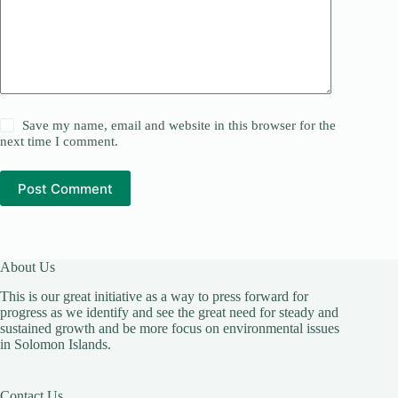
Save my name, email and website in this browser for the
next time I comment.
Post Comment
About Us
This is our great initiative as a way to press forward for
progress as we identify and see the great need for steady and
sustained growth and be more focus on environmental issues
in Solomon Islands.
Contact Us