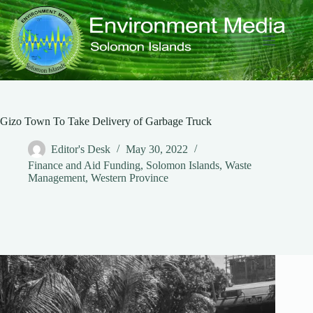
Skip
to
content
Gizo Town To Take Delivery of Garbage Truck
Editor's Desk
May 30, 2022
Finance and Aid Funding
,
Solomon Islands
,
Waste
Management
,
Western Province