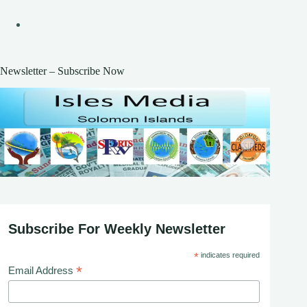
Newsletter – Subscribe Now
Subscribe For Weekly Newsletter
*
indicates required
*
Email Address