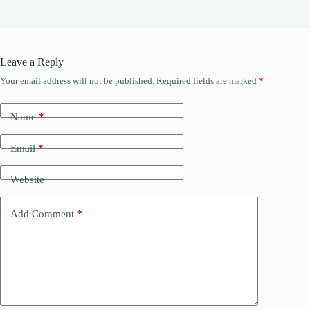
Leave a Reply
Your email address will not be published.
Required fields are marked
*
Name
*
Email
*
Website
Add Comment
*