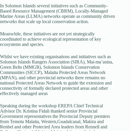
In Solomon Islands several initiatives such as Community-
Based Resource Management (CBRM), Locally-Managed
Marine Areas (LLMA) networks operate as community driven
networks that scale up local conservation action.
Meanwhile, these initiatives are not yet strategically
coordinated to achieve ecological representation of key
ecosystems and species.
Whilst we have existing organisations and initiatives such as
Solomon Islands Rangers Association (SIRA), Mai-ma’asina,
Green Belts (MMGB), Solomon Islands Conservation
Communities (SICCP), Malaita Protected Areas Network
(MPAN), and other provincial networks there remains no
national Protected Areas Network to guide the extension and
connectivity of formally declared protected areas and other
effectively managed areas
Speaking during the workshop EREPA Chief Technical
Advisor Dr. Kristina Fidali thanked senior Provincial
Government representatives the Provincial Deputy premiers
from Temotu Malaita, Western,Guadalcanal, Makira and
Renbel and other Protected Area leaders from Rennell and