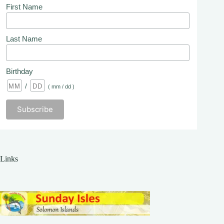
First Name
Last Name
Birthday
/
( mm / dd )
Links