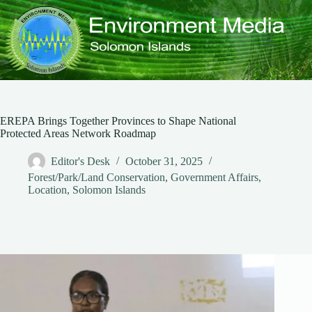
Skip
to
content
EREPA Brings Together Provinces to Shape National
Protected Areas Network Roadmap
Editor's Desk
October 31, 2025
Forest/Park/Land Conservation
,
Government Affairs
,
Location
,
Solomon Islands