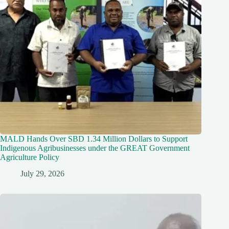
MALD Hands Over SBD 1.34 Million Dollars to Support
Indigenous Agribusinesses under the GREAT Government
Agriculture Policy
July 29, 2026