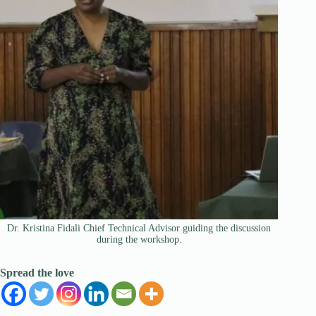
Dr. Kristina Fidali Chief Technical Advisor guiding the discussion
during the workshop.
Spread the love