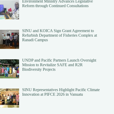
Environment Ministry Advances Legislative
Reform through Continued Consultations
SINU and KOICA Sign Grant Agreement to
Refurbish Department of Fisheries Complex at
Ranadi Campus
UNDP and Pacific Partners Launch Oversight
Mission to Revitalize SAFE and R2R
Biodiversity Projects
SINU Representatives Highlight Pacific Climate
Innovation at PIFCE 2026 in Vanuatu