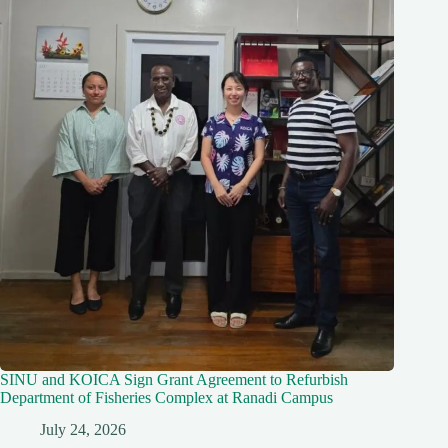
SINU and KOICA Sign Grant Agreement to Refurbish
Department of Fisheries Complex at Ranadi Campus
July 24, 2026