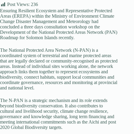
Post Views:
236
Ensuring Resilient Ecosystem and Representative Protected
Areas (EREPA) within the Ministry of Environment Climate
Change Disaster Management and Meteorology had
concluded a three days consultation workshop on the
Development of the National Protected Areas Network (PAN)
Roadmap for Solomon Islands recently.
The National Protected Area Network (N-PAN) is a
coordinated system of terrestrial and marine protected areas
that are legally declared or community-recognised as protected
areas. Instead of individual sites working alone, the network
approach links them together to represent ecosystems and
biodiversity, connect habitats, support local communities and
coordinate governance, resources and monitoring at provincial
and national level.
The N-PAN is a strategic mechanism and its role extends
beyond biodiversity conservation. It also contributes to
cultural and livelihood security, climate change resilience,
governance and knowledge sharing, long term financing and
meeting international commitments such as the Aichi and post
2020 Global Biodiversity targets.