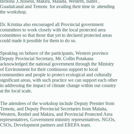
Bellona ,Choiseul, Makira, Malaita, Western, Isabel ,
Guadalcanal and Temotu for availing their time in attending
the workshop.
Dr. Kristina also encouraged all Provincial government
committees to work closely with the local protected area
committees so that those that yet to declared protected areas
could made it possible for them to do so.
Speaking on behave of the participants, Western province
Deputy Provincial Secretary, Mr. Collin Potakana
acknowledged the national government through the Ministry
of Environment for their continuous support to local
communities and people to protect ecological and culturally
significant areas, with such practice we can support each other
in addressing the impact of climate change within our country
at the local scale.
The attendees of the workshop include Deputy Premier from
Temotu, and Deputy Provincial Secretaries from Malaita,
Western, Renbel and Makira, and Provincial Protected Area
representatives, Government ministry representatives, NGOs,
CSOs, Development partners and EREPA team.