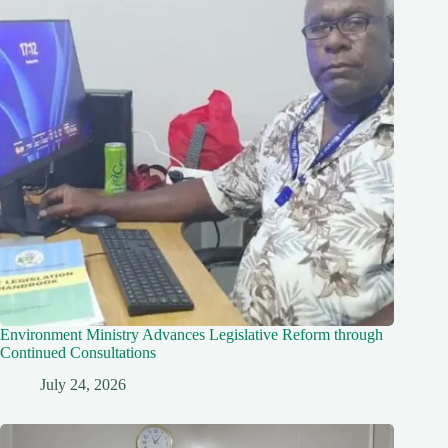
Environment Ministry Advances Legislative Reform through
Continued Consultations
July 24, 2026