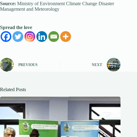
Source:
Ministry of Environment Climate Change Disaster
Management and Meteorology
Spread the love
PREVIOUS
NEXT
Related Posts