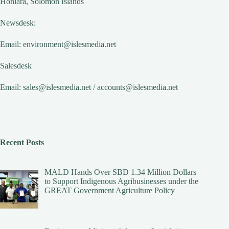
Honiara, Solomon Islands
Newsdesk:
Email:
environment@islesmedia.net
Salesdesk
Email:
sales@islesmedia.net
/
accounts@islesmedia.net
Recent Posts
MALD Hands Over SBD 1.34 Million Dollars
to Support Indigenous Agribusinesses under the
GREAT Government Agriculture Policy