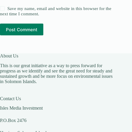
Save my name, email and website in this browser for the
next time I comment.
Post Comment
About Us
This is our great initiative as a way to press forward for
progress as we identify and see the great need for steady and
sustained growth and be more focus on environmental issues
in Solomon Islands.
Contact Us
Isles Media Investment
P.O.Box 2476