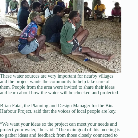
These water sources are very important for nearby villages,
and the project wants the community to help take care of
them. People from the area were invited to share their ideas
and learn about how the water will be checked and protected.
Brian Fatai, the Planning and Design Manager for the Bina
Harbour Project, said that the voices of local people are key.
“We want your ideas so the project can meet your needs and
protect your water,” he said. “The main goal of this meeting is
to gather ideas and feedback from those closely connected to