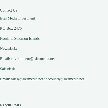
Contact Us
Isles Media Investment
P.O.Box 2476
Honiara, Solomon Islands
Newsdesk:
Email:
environment@islesmedia.net
Salesdesk
Email:
sales@islesmedia.net
/
accounts@islesmedia.net
Recent Posts