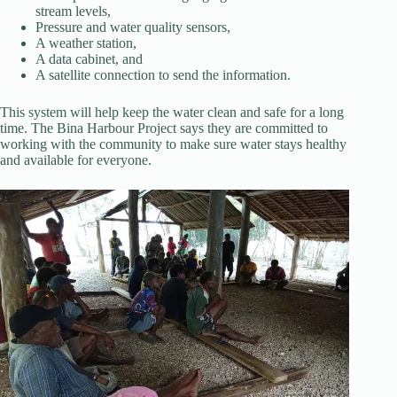
stream levels,
Pressure and water quality sensors,
A weather station,
A data cabinet, and
A satellite connection to send the information.
This system will help keep the water clean and safe for a long
time. The Bina Harbour Project says they are committed to
working with the community to make sure water stays healthy
and available for everyone.