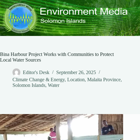
Skip
to
content
Bina Harbour Project Works with Communities to Protect
Local Water Sources
Editor's Desk
September 26, 2025
Climate Change & Energy
,
Location
,
Malaita Province
,
Solomon Islands
,
Water