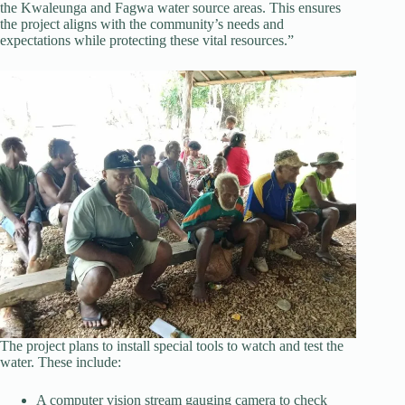
the Kwaleunga and Fagwa water source areas. This ensures
the project aligns with the community’s needs and
expectations while protecting these vital resources.”
The project plans to install special tools to watch and test the
water. These include:
A computer vision stream gauging camera to check