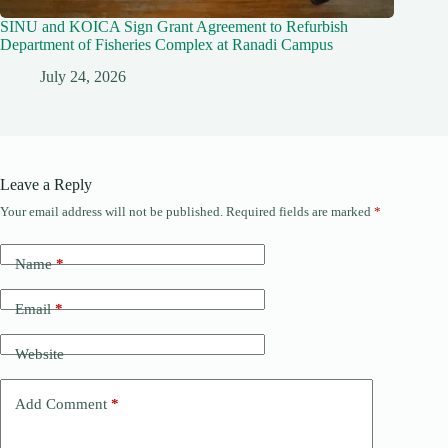
SINU and KOICA Sign Grant Agreement to Refurbish
Department of Fisheries Complex at Ranadi Campus
July 24, 2026
Leave a Reply
Your email address will not be published.
Required fields are marked
*
Name
*
Email
*
Website
Add Comment
*