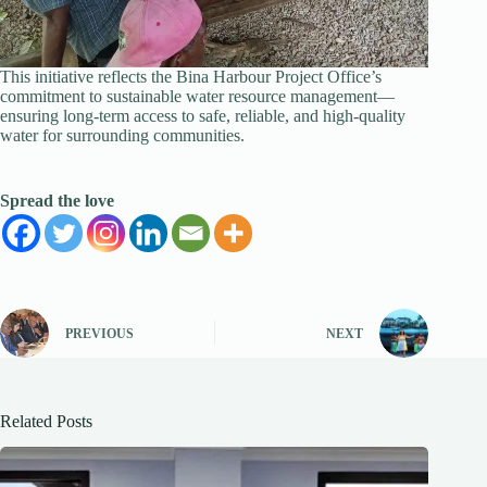
This initiative reflects the Bina Harbour Project Office’s
commitment to sustainable water resource management—
ensuring long-term access to safe, reliable, and high-quality
water for surrounding communities.
Spread the love
PREVIOUS
NEXT
Related Posts