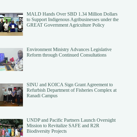
MALD Hands Over SBD 1.34 Million Dollars
to Support Indigenous Agribusinesses under the
GREAT Government Agriculture Policy
Environment Ministry Advances Legislative
Reform through Continued Consultations
SINU and KOICA Sign Grant Agreement to
Refurbish Department of Fisheries Complex at
Ranadi Campus
UNDP and Pacific Partners Launch Oversight
Mission to Revitalize SAFE and R2R
Biodiversity Projects