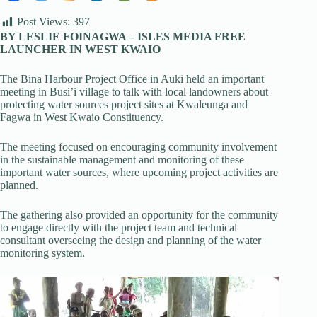
Post Views:
397
BY LESLIE FOINAGWA – ISLES MEDIA FREE
LAUNCHER IN WEST KWAIO
The Bina Harbour Project Office in Auki held an important
meeting in Busi’i village to talk with local landowners about
protecting water sources project sites at Kwaleunga and
Fagwa in West Kwaio Constituency.
The meeting focused on encouraging community involvement
in the sustainable management and monitoring of these
important water sources, where upcoming project activities are
planned.
The gathering also provided an opportunity for the community
to engage directly with the project team and technical
consultant overseeing the design and planning of the water
monitoring system.