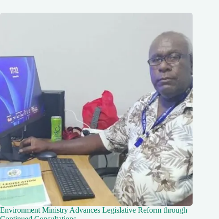
Environment Ministry Advances Legislative Reform through
Continued Consultations