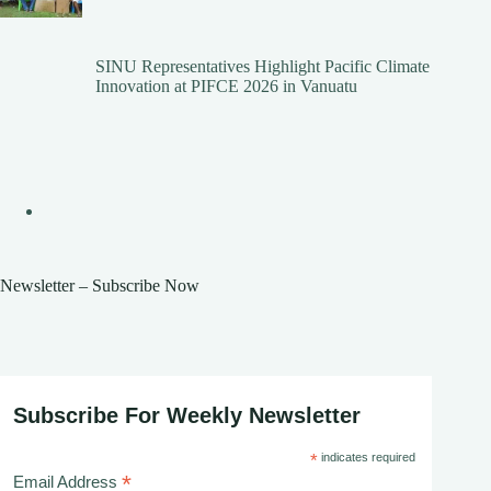
SINU Representatives Highlight Pacific Climate
Innovation at PIFCE 2026 in Vanuatu
Newsletter – Subscribe Now
Subscribe For Weekly Newsletter
*
indicates required
*
Email Address