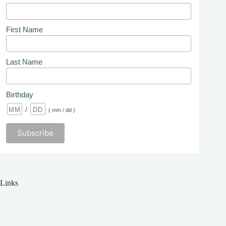
First Name
Last Name
Birthday
/
( mm / dd )
Links