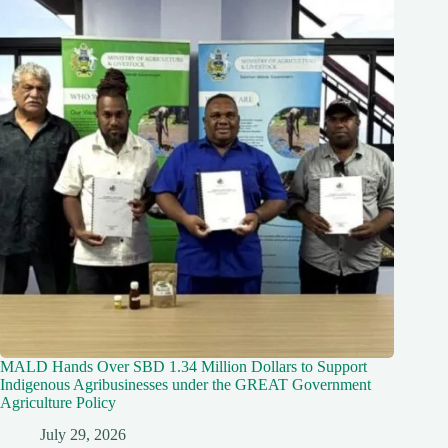
MALD Hands Over SBD 1.34 Million Dollars to Support
Indigenous Agribusinesses under the GREAT Government
Agriculture Policy
July 29, 2026