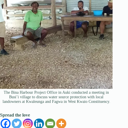
The Bina Harbour Project Office in Auki conducted a meeting in
Busi’i village to discuss water source protection with local
landowners at Kwaleunga and Fagwa in West Kwaio Constituency.
Spread the love