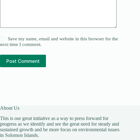
Save my name, email and website in this browser for the
next time I comment.
Post Comment
About Us
This is our great initiative as a way to press forward for
progress as we identify and see the great need for steady and
sustained growth and be more focus on environmental issues
in Solomon Islands.