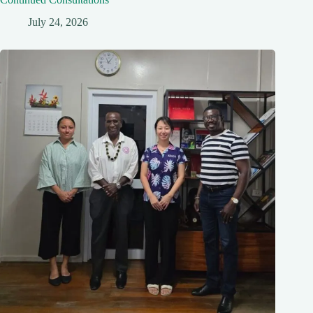
July 24, 2026