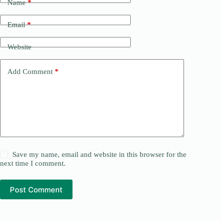
Name
*
Email
*
Website
Add Comment
*
Save my name, email and website in this browser for the
next time I comment.
Post Comment