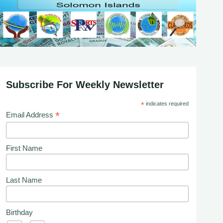
Subscribe For Weekly Newsletter
*
indicates required
*
Email Address
First Name
Last Name
Birthday