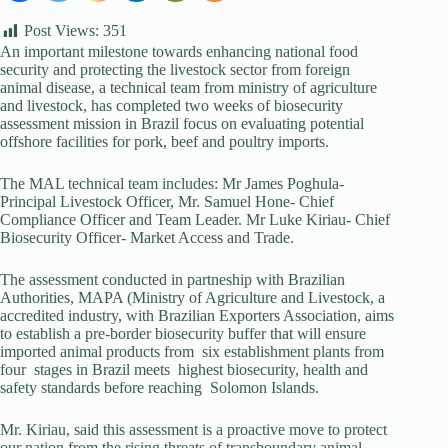
Post Views:
351
An important milestone towards enhancing national food
security and protecting the livestock sector from foreign
animal disease, a technical team from ministry of agriculture
and livestock, has completed two weeks of biosecurity
assessment mission in Brazil focus on evaluating potential
offshore facilities for pork, beef and poultry imports.
The MAL technical team includes: Mr James Poghula-
Principal Livestock Officer, Mr. Samuel Hone- Chief
Compliance Officer and Team Leader. Mr Luke Kiriau- Chief
Biosecurity Officer- Market Access and Trade.
The assessment conducted in partneship with Brazilian
Authorities, MAPA (Ministry of Agriculture and Livestock, a
accredited industry, with Brazilian Exporters Association, aims
to establish a pre-border biosecurity buffer that will ensure
imported animal products from six establishment plants from
four stages in Brazil meets highest biosecurity, health and
safety standards before reaching Solomon Islands.
Mr. Kiriau, said this assessment is a proactive move to protect
our nation from the rising threats of transboundary animal