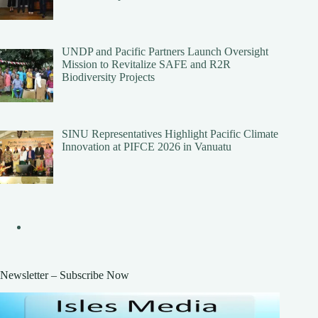
UNDP and Pacific Partners Launch Oversight
Mission to Revitalize SAFE and R2R
Biodiversity Projects
SINU Representatives Highlight Pacific Climate
Innovation at PIFCE 2026 in Vanuatu
Newsletter – Subscribe Now