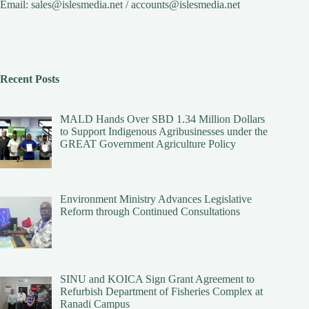
Email:
sales@islesmedia.net
/
accounts@islesmedia.net
Recent Posts
MALD Hands Over SBD 1.34 Million Dollars
to Support Indigenous Agribusinesses under the
GREAT Government Agriculture Policy
Environment Ministry Advances Legislative
Reform through Continued Consultations
SINU and KOICA Sign Grant Agreement to
Refurbish Department of Fisheries Complex at
Ranadi Campus