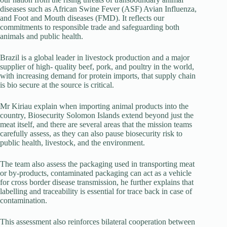
diseases such as African Swine Fever (ASF) Avian Influenza,
and Foot and Mouth diseases (FMD). It reflects our
commitments to responsible trade and safeguarding both
animals and public health.
Brazil is a global leader in livestock production and a major
supplier of high- quality beef, pork, and poultry in the world,
with increasing demand for protein imports, that supply chain
is bio secure at the source is critical.
Mr Kiriau explain when importing animal products into the
country, Biosecurity Solomon Islands extend beyond just the
meat itself, and there are several areas that the mission teams
carefully assess, as they can also pause biosecurity risk to
public health, livestock, and the environment.
The team also assess the packaging used in transporting meat
or by-products, contaminated packaging can act as a vehicle
for cross border disease transmission, he further explains that
labelling and traceability is essential for trace back in case of
contamination.
This assessment also reinforces bilateral cooperation between