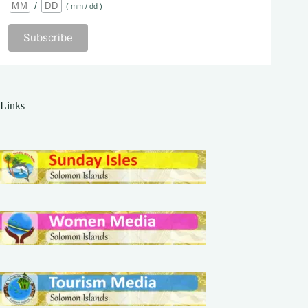
/
( mm / dd )
Links