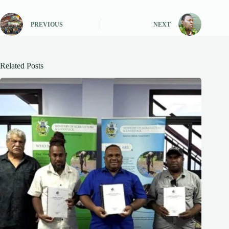
PREVIOUS
NEXT
Related Posts