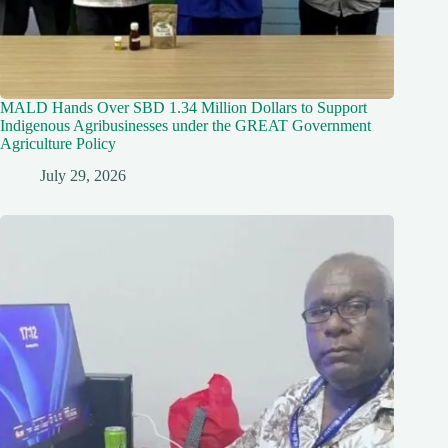
MALD Hands Over SBD 1.34 Million Dollars to Support
Indigenous Agribusinesses under the GREAT Government
Agriculture Policy
July 29, 2026