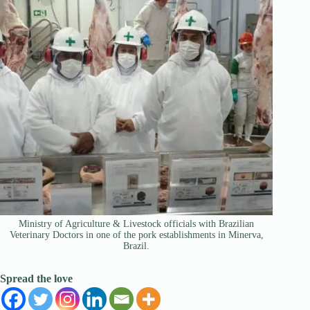
Ministry of Agriculture & Livestock officials with Brazilian
Veterinary Doctors in one of the pork establishments in Minerva,
Brazil.
Spread the love