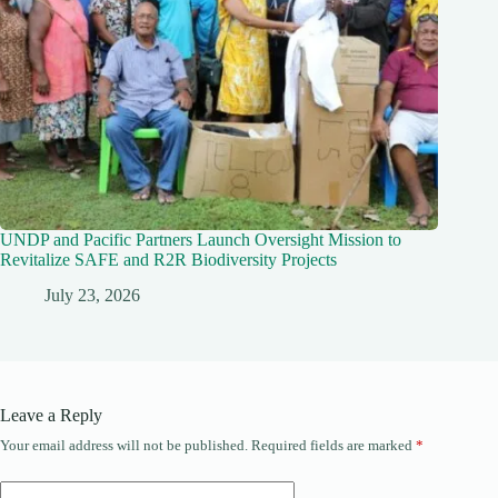
UNDP and Pacific Partners Launch Oversight Mission to
Revitalize SAFE and R2R Biodiversity Projects
July 23, 2026
Leave a Reply
Your email address will not be published.
Required fields are marked
*