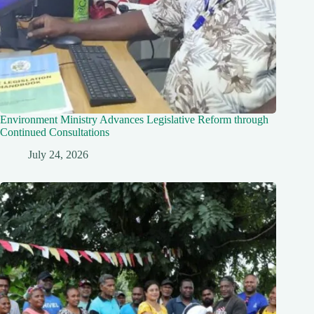
Environment Ministry Advances Legislative Reform through
Continued Consultations
July 24, 2026