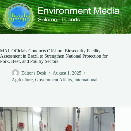
Skip
to
content
MAL Officials Conducts Offshore Biosecurity Facility
Assessment in Brazil to Strengthen National Protection for
Pork, Beef, and Poultry Sectors
Editor's Desk
August 1, 2025
Agriculture
,
Government Affairs
,
International