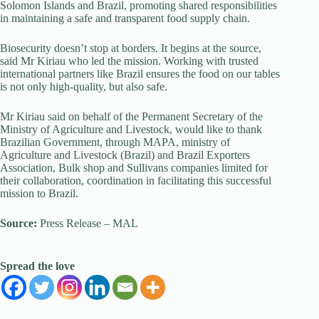
Solomon Islands and Brazil, promoting shared responsibilities
in maintaining a safe and transparent food supply chain.
Biosecurity doesn’t stop at borders. It begins at the source,
said Mr Kiriau who led the mission. Working with trusted
international partners like Brazil ensures the food on our tables
is not only high-quality, but also safe.
Mr Kiriau said on behalf of the Permanent Secretary of the
Ministry of Agriculture and Livestock, would like to thank
Brazilian Government, through MAPA, ministry of
Agriculture and Livestock (Brazil) and Brazil Exporters
Association, Bulk shop and Sullivans companies limited for
their collaboration, coordination in facilitating this successful
mission to Brazil.
Source:
Press Release – MAL
Spread the love