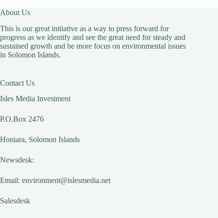
About Us
This is our great initiative as a way to press forward for
progress as we identify and see the great need for steady and
sustained growth and be more focus on environmental issues
in Solomon Islands.
Contact Us
Isles Media Investment
P.O.Box 2476
Honiara, Solomon Islands
Newsdesk:
Email:
environment@islesmedia.net
Salesdesk