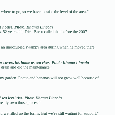
here to go, so we have to raise the level of the area.”
rch house. Photo. Khama Lincoln
s, 52 years old, Dick Bae recalled that before the 2007
was an unoccupied swampy area during when he moved there.
ter covers his home as sea rises. Photo Khama Lincoln
e drain and did the maintenance.”
my garden. Potato and bananas will not grow well because of
f sea level rise. Photo Khama Lincoln
lready own those places.”
we filled up the forms. But we’re still waiting for support.”