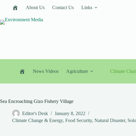
Skip
About Us
Contact Us
Links
to
content
News Videos
Agriculture
Climate Cha
Sea Encroaching Gizo Fishery Village
Editor's Desk
January 8, 2022
Climate Change & Energy
,
Food Security
,
Natural Disaster
,
Solo