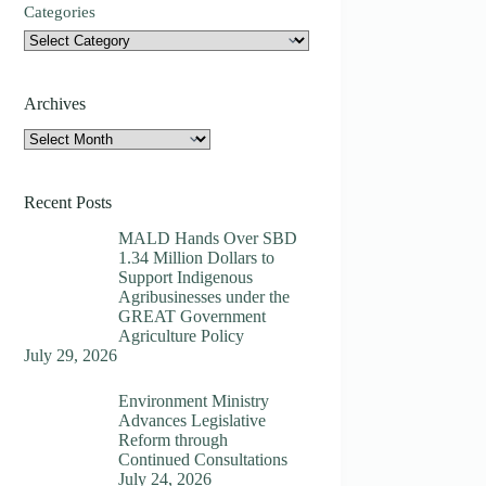
Categories
Archives
Archives
Recent Posts
MALD Hands Over SBD
1.34 Million Dollars to
Support Indigenous
Agribusinesses under the
GREAT Government
Agriculture Policy
July 29, 2026
Environment Ministry
Advances Legislative
Reform through
Continued Consultations
July 24, 2026