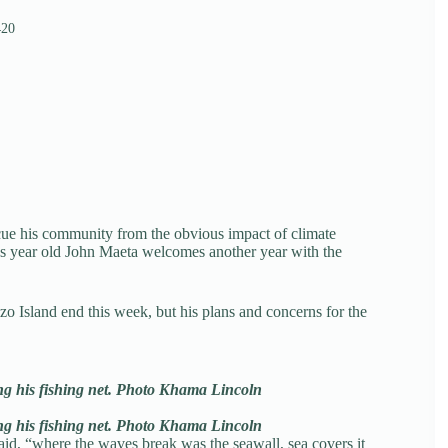
420
ue his community from the obvious impact of climate
lus year old John Maeta welcomes another year with the
izo Island end this week, but his plans and concerns for the
g his fishing net. Photo Khama Lincoln
g his fishing net. Photo Khama Lincoln
said, “where the waves break was the seawall, sea covers it