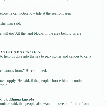
efore he can notice low tide at the seafront area.
fisherman said.
will go? All the land blocks in the area behind us are
o. PHOTO KHAMA LINCOLN.
o help us dive into the sea to pick stones and canoes to carry
pick stones from.” He continued.
ter supply. He said, if the people choose him to continue
eople.
e. Photo Khama Lincoln
ttee said, that people also want to move out further from