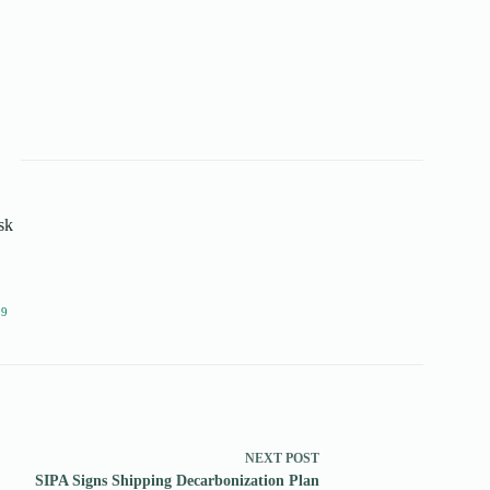
sk
19
NEXT
POST
SIPA Signs Shipping Decarbonization Plan