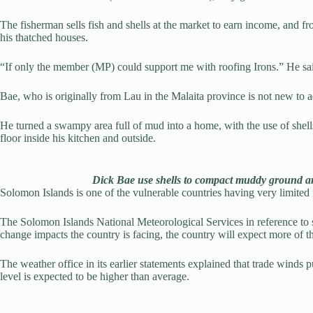
The fisherman sells fish and shells at the market to earn income, and f
his thatched houses.
“If only the member (MP) could support me with roofing Irons.” He sa
Bae, who is originally from Lau in the Malaita province is not new to a
He turned a swampy area full of mud into a home, with the use of shells
floor inside his kitchen and outside.
Dick Bae use shells to compact muddy ground 
Solomon Islands is one of the vulnerable countries having very limited f
The Solomon Islands National Meteorological Services in reference to sea
change impacts the country is facing, the country will expect more of t
The weather office in its earlier statements explained that trade winds
level is expected to be higher than average.