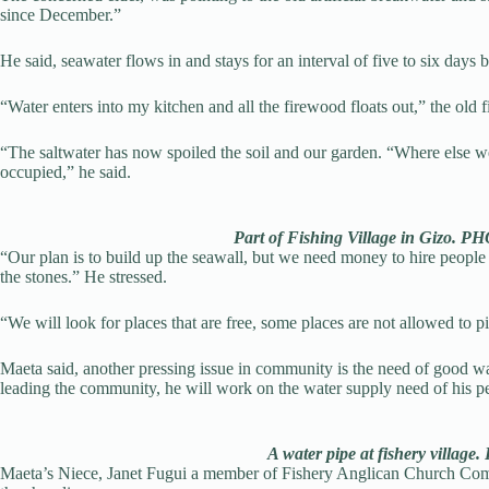
since December.”
He said, seawater flows in and stays for an interval of five to six days b
“Water enters into my kitchen and all the firewood floats out,” the old 
“The saltwater has now spoiled the soil and our garden. “Where else we 
occupied,” he said.
Part of Fishing Village in Giz
“Our plan is to build up the seawall, but we need money to hire people t
the stones.” He stressed.
“We will look for places that are free, some places are not allowed to 
Maeta said, another pressing issue in community is the need of good wa
leading the community, he will work on the water supply need of his p
A water pipe at fishery villag
Maeta’s Niece, Janet Fugui a member of Fishery Anglican Church Commi