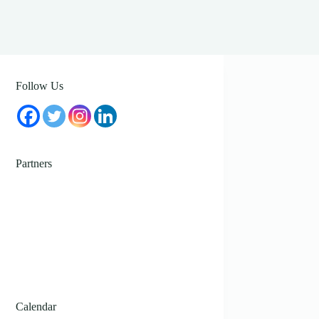
Follow Us
Partners
Calendar