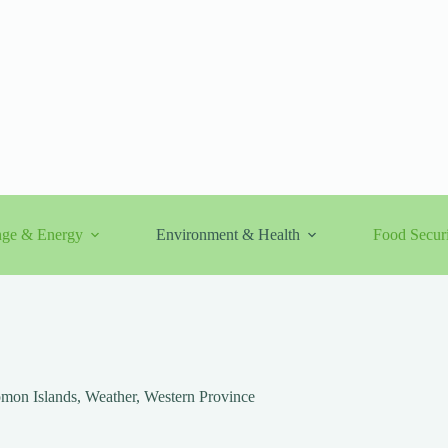
nge & Energy
Environment & Health
Food Securi
mon Islands
,
Weather
,
Western Province