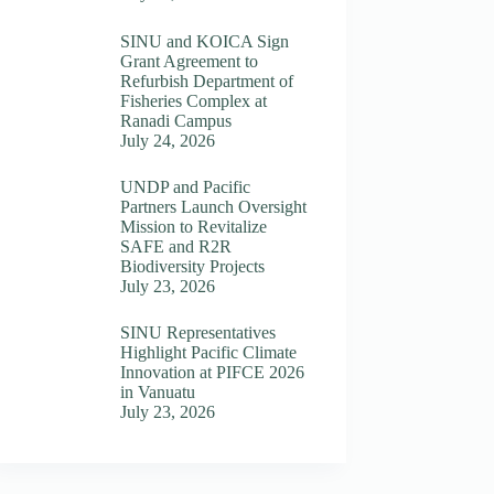
SINU and KOICA Sign
Grant Agreement to
Refurbish Department of
Fisheries Complex at
Ranadi Campus
July 24, 2026
UNDP and Pacific
Partners Launch Oversight
Mission to Revitalize
SAFE and R2R
Biodiversity Projects
July 23, 2026
SINU Representatives
Highlight Pacific Climate
Innovation at PIFCE 2026
in Vanuatu
July 23, 2026