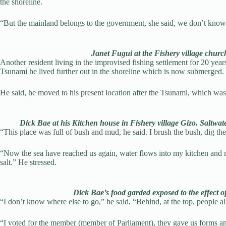
the shoreline.
“But the mainland belongs to the government, she said, we don’t know w
Janet Fugui at the Fishery village chu
Another resident living in the improvised fishing settlement for 20 year
Tsunami he lived further out in the shoreline which is now submerged.
He said, he moved to his present location after the Tsunami, which 
Dick Bae at his Kitchen house in Fishery village Gizo. Saltwa
“This place was full of bush and mud, he said. I brush the bush, dig th
“Now the sea have reached us again, water flows into my kitchen and 
salt.” He stressed.
Dick Bae’s food garded exposed to the effect o
“I don’t know where else to go,” he said, “Behind, at the top, people a
“I voted for the member (member of Parliament), they gave us forms and 