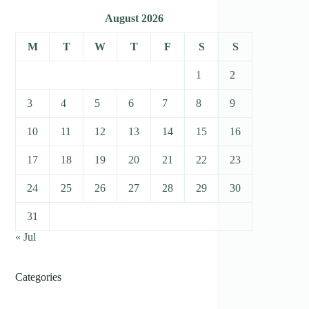
August 2026
M
T
W
T
F
S
S
1
2
3
4
5
6
7
8
9
10
11
12
13
14
15
16
17
18
19
20
21
22
23
24
25
26
27
28
29
30
31
« Jul
Categories