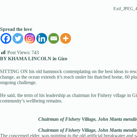
Exif_JPEG_
Spread the love
Post Views:
743
BY KHAMA LINCOLN in Gizo
SITTING ON his old hammock contemplating on the best ideas to resc
change, as the ocean extends it’s reach under his thatched home, 60 p
ongoing challenge.
He said, the term of his leadership as chairman for Fishery village in G
community’s wellbeing remains.
Chairman of Fishery Village, John Maeta mendin
Chairman of Fishery Village, John Maeta mendin
The concerned elder, was pointing to the old artificial breakwater and 