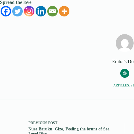
Spread the love
Editor's De
ARTICLES: 9
PREVIOUS
POST
Nusa Baruku, Gizo, Feeling the brunt of Sea
Level Rise