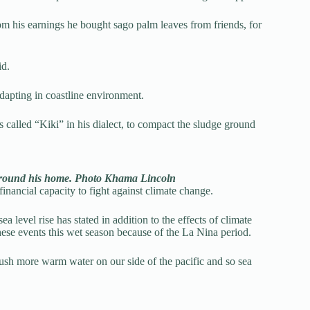
rom his earnings he bought sago palm leaves from friends, for
id.
dapting in coastline environment.
 called “Kiki” in his dialect, to compact the sludge ground
around his home. Photo Khama Lincoln
inancial capacity to fight against climate change.
 level rise has stated in addition to the effects of climate
hese events this wet season because of the La Nina period.
 push more warm water on our side of the pacific and so sea